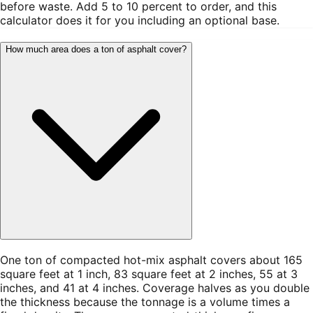
before waste. Add 5 to 10 percent to order, and this
calculator does it for you including an optional base.
How much area does a ton of asphalt cover?
One ton of compacted hot-mix asphalt covers about 165
square feet at 1 inch, 83 square feet at 2 inches, 55 at 3
inches, and 41 at 4 inches. Coverage halves as you double
the thickness because the tonnage is a volume times a