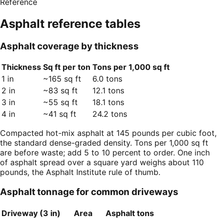
Reference
Asphalt
reference tables
Asphalt coverage by thickness
Thickness
Sq ft per ton
Tons per 1,000 sq ft
1 in
~165 sq ft
6.0 tons
2 in
~83 sq ft
12.1 tons
3 in
~55 sq ft
18.1 tons
4 in
~41 sq ft
24.2 tons
Compacted hot-mix asphalt at 145 pounds per cubic foot,
the standard dense-graded density. Tons per 1,000 sq ft
are before waste; add 5 to 10 percent to order. One inch
of asphalt spread over a square yard weighs about 110
pounds, the Asphalt Institute rule of thumb.
Asphalt tonnage for common driveways
Driveway (3 in)
Area
Asphalt tons