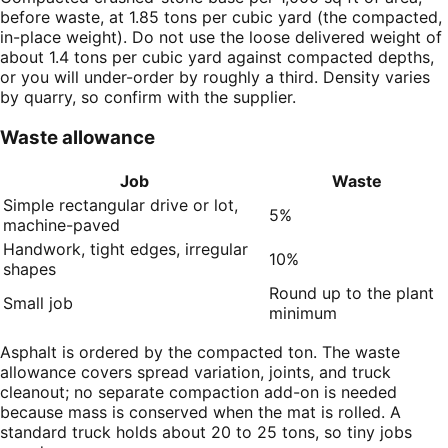
before waste, at 1.85 tons per cubic yard (the compacted,
in-place weight). Do not use the loose delivered weight of
about 1.4 tons per cubic yard against compacted depths,
or you will under-order by roughly a third. Density varies
by quarry, so confirm with the supplier.
Waste allowance
Job
Waste
Simple rectangular drive or lot,
5%
machine-paved
Handwork, tight edges, irregular
10%
shapes
Round up to the plant
Small job
minimum
Asphalt is ordered by the compacted ton. The waste
allowance covers spread variation, joints, and truck
cleanout; no separate compaction add-on is needed
because mass is conserved when the mat is rolled. A
standard truck holds about 20 to 25 tons, so tiny jobs