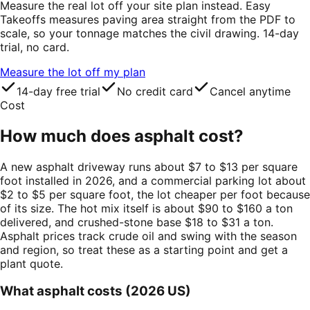
Measure the real lot off your site plan instead. Easy
Takeoffs measures paving area straight from the PDF to
scale, so your tonnage matches the civil drawing. 14-day
trial, no card.
Measure the lot off my plan
14-day free trial
No credit card
Cancel anytime
Cost
How much does asphalt cost?
A new asphalt driveway runs about $7 to $13 per square
foot installed in 2026, and a commercial parking lot about
$2 to $5 per square foot, the lot cheaper per foot because
of its size. The hot mix itself is about $90 to $160 a ton
delivered, and crushed-stone base $18 to $31 a ton.
Asphalt prices track crude oil and swing with the season
and region, so treat these as a starting point and get a
plant quote.
What asphalt costs (2026 US)