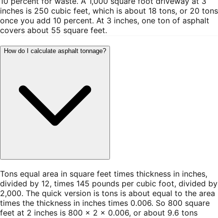
10 percent for waste. A 1,000 square foot driveway at 3
inches is 250 cubic feet, which is about 18 tons, or 20 tons
once you add 10 percent. At 3 inches, one ton of asphalt
covers about 55 square feet.
How do I calculate asphalt tonnage?
Tons equal area in square feet times thickness in inches,
divided by 12, times 145 pounds per cubic foot, divided by
2,000. The quick version is tons is about equal to the area
times the thickness in inches times 0.006. So 800 square
feet at 2 inches is 800 × 2 × 0.006, or about 9.6 tons