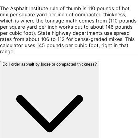
The Asphalt Institute rule of thumb is 110 pounds of hot
mix per square yard per inch of compacted thickness,
which is where the tonnage math comes from (110 pounds
per square yard per inch works out to about 146 pounds
per cubic foot). State highway departments use spread
rates from about 106 to 112 for dense-graded mixes. This
calculator uses 145 pounds per cubic foot, right in that
range.
Do I order asphalt by loose or compacted thickness?