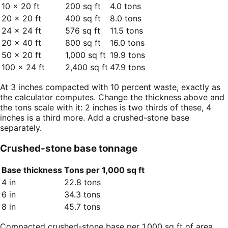
10 × 20 ft
200 sq ft
4.0 tons
20 × 20 ft
400 sq ft
8.0 tons
24 × 24 ft
576 sq ft
11.5 tons
20 × 40 ft
800 sq ft
16.0 tons
50 × 20 ft
1,000 sq ft
19.9 tons
100 × 24 ft
2,400 sq ft
47.9 tons
At 3 inches compacted with 10 percent waste, exactly as
the calculator computes. Change the thickness above and
the tons scale with it: 2 inches is two thirds of these, 4
inches is a third more. Add a crushed-stone base
separately.
Crushed-stone base tonnage
Base thickness
Tons per 1,000 sq ft
4 in
22.8 tons
6 in
34.3 tons
8 in
45.7 tons
Compacted crushed-stone base per 1,000 sq ft of area,