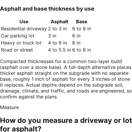
Asphalt and base thickness by use
Use
Asphalt
Base
Residential driveway
2 to 3 in
6 to 8 in
Car parking lot
3 in
6 in
Heavy or truck lot
4 to 6 in
8 in
Road or street
4 to 5.5 in
6 to 8 in
Compacted thicknesses for a common two-layer build
(asphalt over a stone base). A full-depth alternative places
thicker asphalt straight on the subgrade with no separate
base, roughly 1 inch of asphalt for every 3 inches of stone
it replaces. Actual depths depend on the subgrade soil,
drainage, climate, and traffic, and roads are engineered, so
confirm against the plans.
Measure
How do you measure a driveway or lot
for asphalt?