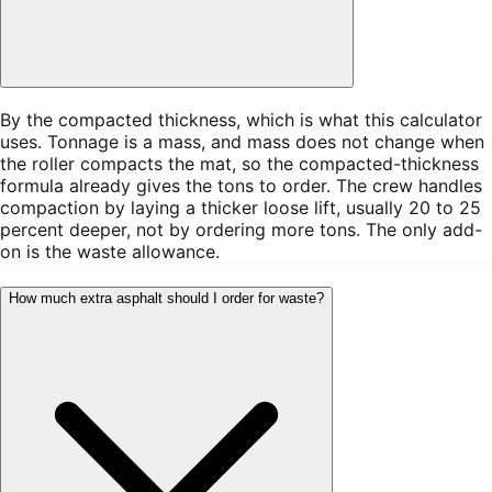
By the compacted thickness, which is what this calculator
uses. Tonnage is a mass, and mass does not change when
the roller compacts the mat, so the compacted-thickness
formula already gives the tons to order. The crew handles
compaction by laying a thicker loose lift, usually 20 to 25
percent deeper, not by ordering more tons. The only add-
on is the waste allowance.
How much extra asphalt should I order for waste?