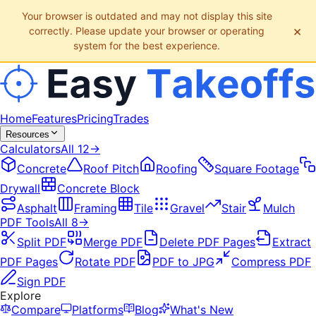
Your browser is outdated and may not display this site
×
correctly. Please update your browser or operating
system for the best experience.
Home
Features
Pricing
Trades
Resources
Calculators
All
12
→
Concrete
Roof Pitch
Roofing
Square Footage
Drywall
Concrete Block
Asphalt
Framing
Tile
Gravel
Stair
Mulch
PDF Tools
All
8
→
Split PDF
Merge PDF
Delete PDF Pages
Extract
PDF Pages
Rotate PDF
PDF to JPG
Compress PDF
Sign PDF
Explore
Compare
Platforms
Blog
What's New