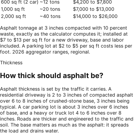
600 sq ft (2 car)
~12 tons
$4,200 to $7,800
1,000 sq ft
~20 tons
$7,000 to $13,000
2,000 sq ft
~40 tons
$14,000 to $26,000
Asphalt tonnage at 3 inches compacted with 10 percent
waste, exactly as the calculator computes it; installed at
$7 to $13 per sq ft for a new driveway, base and labor
included. A parking lot at $2 to $5 per sq ft costs less per
foot. 2026 aggregator ranges, regional.
Thickness
How thick should asphalt be?
Asphalt thickness is set by the traffic it carries. A
residential driveway is 2 to 3 inches of compacted asphalt
over 6 to 8 inches of crushed-stone base, 3 inches being
typical. A car parking lot is about 3 inches over 6 inches
of base, and a heavy or truck lot 4 to 6 inches over 8
inches. Roads are thicker and engineered to the traffic and
soil. The base matters as much as the asphalt: it spreads
the load and drains water.