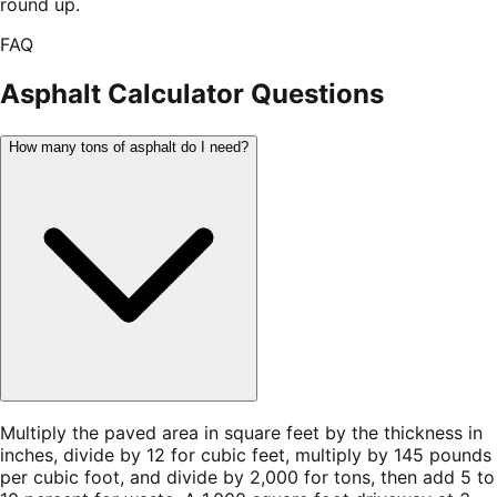
round up.
FAQ
Asphalt Calculator
Questions
How many tons of asphalt do I need?
Multiply the paved area in square feet by the thickness in
inches, divide by 12 for cubic feet, multiply by 145 pounds
per cubic foot, and divide by 2,000 for tons, then add 5 to