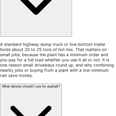
A standard highway dump truck or live-bottom trailer
holds about 20 to 25 tons of hot mix. That matters on
small jobs, because the plant has a minimum order and
you pay for a full load whether you use it all or not. It is
one reason small driveways round up, and why combining
nearby jobs or buying from a plant with a low minimum
can save money.
What density should I use for asphalt?