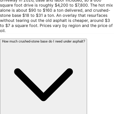
square foot drive is roughly $4,200 to $7,800. The hot mix
alone is about $90 to $160 a ton delivered, and crushed-
stone base $18 to $31 a ton. An overlay that resurfaces
without tearing out the old asphalt is cheaper, around $3
to $7 a square foot. Prices vary by region and the price of
oil.
How much crushed-stone base do I need under asphalt?