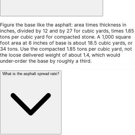
Figure the base like the asphalt: area times thickness in
inches, divided by 12 and by 27 for cubic yards, times 1.85
tons per cubic yard for compacted stone. A 1,000 square
foot area at 6 inches of base is about 18.5 cubic yards, or
34 tons. Use the compacted 1.85 tons per cubic yard, not
the loose delivered weight of about 1.4, which would
under-order the base by roughly a third.
What is the asphalt spread rate?