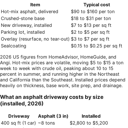
Item
Typical cost
Hot-mix asphalt, delivered
$90 to $160 per ton
Crushed-stone base
$18 to $31 per ton
New driveway, installed
$7 to $13 per sq ft
Parking lot, installed
$2 to $5 per sq ft
Overlay (resurface, no tear-out)
$3 to $7 per sq ft
Sealcoating
$0.15 to $0.25 per sq ft
2026 US figures from HomeAdvisor, HomeGuide, and
Angi. Hot-mix prices are volatile, moving $5 to $15 a ton
week to week with crude oil, peaking about 10 to 15
percent in summer, and running higher in the Northeast
and California than the Southeast. Installed prices depend
heavily on thickness, base work, site prep, and drainage.
What an asphalt driveway costs by size
(installed, 2026)
Driveway
Asphalt (3 in)
Installed
400 sq ft (1 car)
~8 tons
$2,800 to $5,200