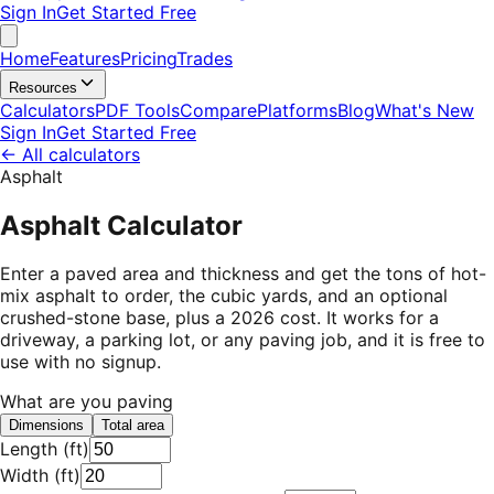
Sign In
Get Started Free
Home
Features
Pricing
Trades
Resources
Calculators
PDF Tools
Compare
Platforms
Blog
What's New
Sign In
Get Started Free
←
All calculators
Asphalt
Asphalt Calculator
Enter a paved area and thickness and get the tons of hot-
mix asphalt to order, the cubic yards, and an optional
crushed-stone base, plus a 2026 cost. It works for a
driveway, a parking lot, or any paving job, and it is free to
use with no signup.
What are you paving
Dimensions
Total area
Length
(
ft
)
Width
(
ft
)