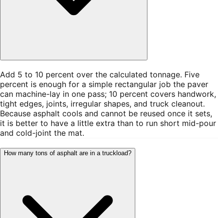
Add 5 to 10 percent over the calculated tonnage. Five
percent is enough for a simple rectangular job the paver
can machine-lay in one pass; 10 percent covers handwork,
tight edges, joints, irregular shapes, and truck cleanout.
Because asphalt cools and cannot be reused once it sets,
it is better to have a little extra than to run short mid-pour
and cold-joint the mat.
How many tons of asphalt are in a truckload?