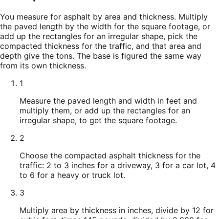
You measure for asphalt by area and thickness. Multiply
the paved length by the width for the square footage, or
add up the rectangles for an irregular shape, pick the
compacted thickness for the traffic, and that area and
depth give the tons. The base is figured the same way
from its own thickness.
1
Measure the paved length and width in feet and
multiply them, or add up the rectangles for an
irregular shape, to get the square footage.
2
Choose the compacted asphalt thickness for the
traffic: 2 to 3 inches for a driveway, 3 for a car lot, 4
to 6 for a heavy or truck lot.
3
Multiply area by thickness in inches, divide by 12 for