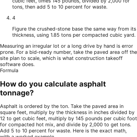
cubic feet, times 145 pounds, divided by 2,000 for
tons, then add 5 to 10 percent for waste.
4
Figure the crushed-stone base the same way from its
thickness, using 1.85 tons per compacted cubic yard.
Measuring an irregular lot or a long drive by hand is error
prone. For a bid-ready number, take the paved area off the
site plan to scale, which is what construction takeoff
software does.
Formula
How do you calculate asphalt
tonnage?
Asphalt is ordered by the ton. Take the paved area in
square feet, multiply by the thickness in inches divided by
12 to get cubic feet, multiply by 145 pounds per cubic foot
for compacted hot mix, and divide by 2,000 to get tons.
Add 5 to 10 percent for waste. Here is the exact math,
with a worked example.