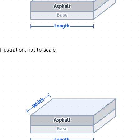
Asphalt
Base
Length
Illustration, not to scale
Width
Asphalt
Base