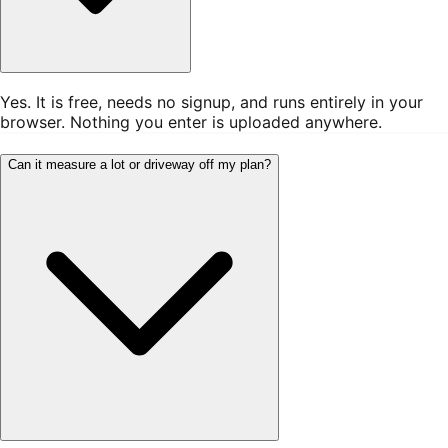
Yes. It is free, needs no signup, and runs entirely in your
browser. Nothing you enter is uploaded anywhere.
Can it measure a lot or driveway off my plan?