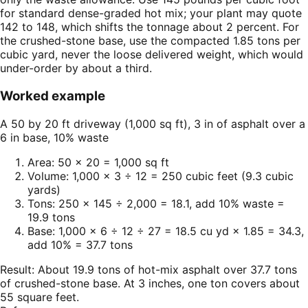
for standard dense-graded hot mix; your plant may quote
142 to 148, which shifts the tonnage about 2 percent. For
the crushed-stone base, use the compacted 1.85 tons per
cubic yard, never the loose delivered weight, which would
under-order by about a third.
Worked example
A 50 by 20 ft driveway (1,000 sq ft), 3 in of asphalt over a
6 in base, 10% waste
Area: 50 × 20 = 1,000 sq ft
Volume: 1,000 × 3 ÷ 12 = 250 cubic feet (9.3 cubic
yards)
Tons: 250 × 145 ÷ 2,000 = 18.1, add 10% waste =
19.9 tons
Base: 1,000 × 6 ÷ 12 ÷ 27 = 18.5 cu yd × 1.85 = 34.3,
add 10% = 37.7 tons
Result:
About 19.9 tons of hot-mix asphalt over 37.7 tons
of crushed-stone base. At 3 inches, one ton covers about
55 square feet.