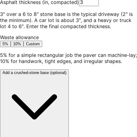
Asphalt thickness
(
in, compacted
)
3″ over a 6 to 8″ stone base is the typical driveway (2″ is
the minimum). A car lot is about 3″, and a heavy or truck
lot 4 to 6″. Enter the final compacted thickness.
Waste allowance
5%
10%
Custom
5% for a simple rectangular job the paver can machine-lay;
10% for handwork, tight edges, and irregular shapes.
Add a crushed-stone base
(optional)