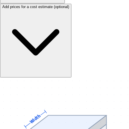
Add prices for a cost estimate
(optional)
Width