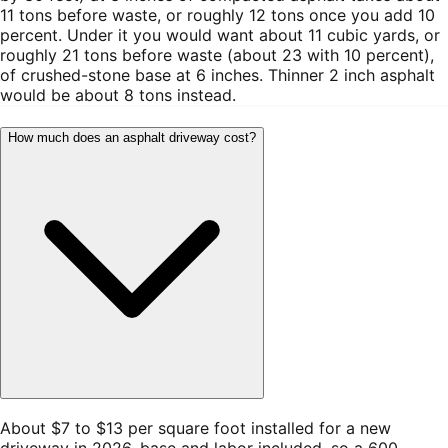
11 tons before waste, or roughly 12 tons once you add 10
percent. Under it you would want about 11 cubic yards, or
roughly 21 tons before waste (about 23 with 10 percent),
of crushed-stone base at 6 inches. Thinner 2 inch asphalt
would be about 8 tons instead.
How much does an asphalt driveway cost?
About $7 to $13 per square foot installed for a new
driveway in 2026, base and labor included, so a 600