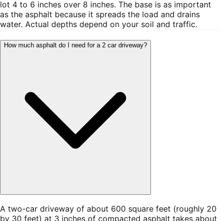
lot 4 to 6 inches over 8 inches. The base is as important
as the asphalt because it spreads the load and drains
water. Actual depths depend on your soil and traffic.
How much asphalt do I need for a 2 car driveway?
A two-car driveway of about 600 square feet (roughly 20
by 30 feet) at 3 inches of compacted asphalt takes about