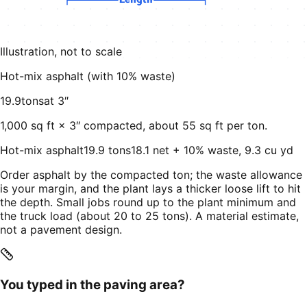
Length
Illustration, not to scale
Hot-mix asphalt (with
10
% waste)
19.9
tons
at
3
″
1,000
sq ft ×
3
″ compacted, about
55
sq ft per ton.
Hot-mix asphalt
19.9 tons
18.1 net + 10% waste, 9.3 cu yd
Order asphalt by the compacted ton; the waste allowance
is your margin, and the plant lays a thicker loose lift to hit
the depth. Small jobs round up to the plant minimum and
the truck load (about 20 to 25 tons). A material estimate,
not a pavement design.
You typed in the paving area?