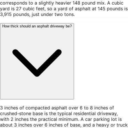
corresponds to a slightly heavier 148 pound mix. A cubic
yard is 27 cubic feet, so a yard of asphalt at 145 pounds is
3,915 pounds, just under two tons.
How thick should an asphalt driveway be?
3 inches of compacted asphalt over 6 to 8 inches of
crushed-stone base is the typical residential driveway,
with 2 inches the practical minimum. A car parking lot is
about 3 inches over 6 inches of base, and a heavy or truck