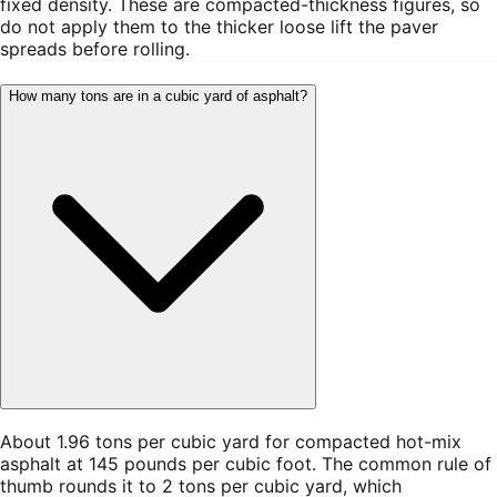
fixed density. These are compacted-thickness figures, so
do not apply them to the thicker loose lift the paver
spreads before rolling.
How many tons are in a cubic yard of asphalt?
About 1.96 tons per cubic yard for compacted hot-mix
asphalt at 145 pounds per cubic foot. The common rule of
thumb rounds it to 2 tons per cubic yard, which