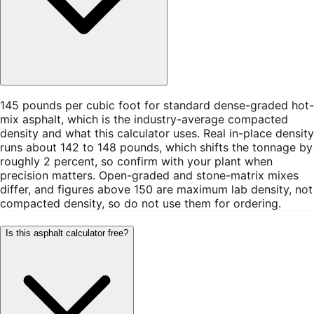
145 pounds per cubic foot for standard dense-graded hot-
mix asphalt, which is the industry-average compacted
density and what this calculator uses. Real in-place density
runs about 142 to 148 pounds, which shifts the tonnage by
roughly 2 percent, so confirm with your plant when
precision matters. Open-graded and stone-matrix mixes
differ, and figures above 150 are maximum lab density, not
compacted density, so do not use them for ordering.
Is this asphalt calculator free?