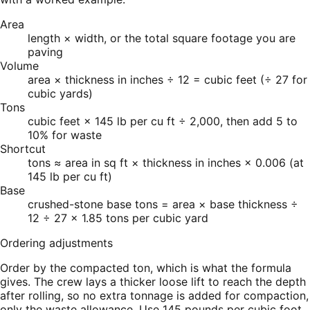
Area
length × width, or the total square footage you are
paving
Volume
area × thickness in inches ÷ 12 = cubic feet (÷ 27 for
cubic yards)
Tons
cubic feet × 145 lb per cu ft ÷ 2,000, then add 5 to
10% for waste
Shortcut
tons ≈ area in sq ft × thickness in inches × 0.006 (at
145 lb per cu ft)
Base
crushed-stone base tons = area × base thickness ÷
12 ÷ 27 × 1.85 tons per cubic yard
Ordering adjustments
Order by the compacted ton, which is what the formula
gives. The crew lays a thicker loose lift to reach the depth
after rolling, so no extra tonnage is added for compaction,
only the waste allowance. Use 145 pounds per cubic foot