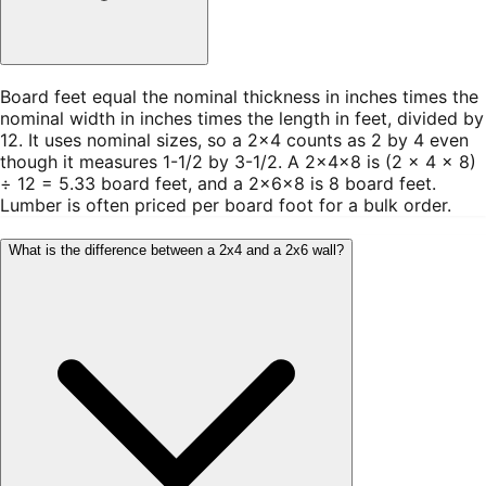
Board feet equal the nominal thickness in inches times the
nominal width in inches times the length in feet, divided by
12. It uses nominal sizes, so a 2×4 counts as 2 by 4 even
though it measures 1-1/2 by 3-1/2. A 2×4×8 is (2 × 4 × 8)
÷ 12 = 5.33 board feet, and a 2×6×8 is 8 board feet.
Lumber is often priced per board foot for a bulk order.
What is the difference between a 2x4 and a 2x6 wall?