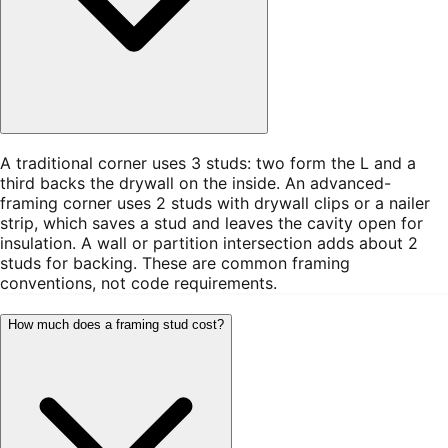
A traditional corner uses 3 studs: two form the L and a
third backs the drywall on the inside. An advanced-
framing corner uses 2 studs with drywall clips or a nailer
strip, which saves a stud and leaves the cavity open for
insulation. A wall or partition intersection adds about 2
studs for backing. These are common framing
conventions, not code requirements.
How much does a framing stud cost?