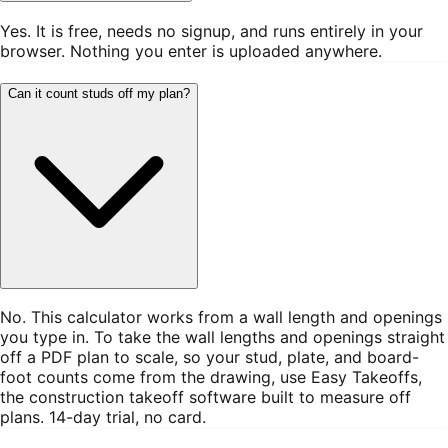
Yes. It is free, needs no signup, and runs entirely in your
browser. Nothing you enter is uploaded anywhere.
Can it count studs off my plan?
No. This calculator works from a wall length and openings
you type in. To take the wall lengths and openings straight
off a PDF plan to scale, so your stud, plate, and board-
foot counts come from the drawing, use Easy Takeoffs,
the construction takeoff software built to measure off
plans. 14-day trial, no card.