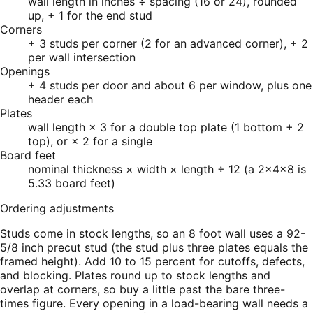
wall length in inches ÷ spacing (16 or 24), rounded
up, + 1 for the end stud
Corners
+ 3 studs per corner (2 for an advanced corner), + 2
per wall intersection
Openings
+ 4 studs per door and about 6 per window, plus one
header each
Plates
wall length × 3 for a double top plate (1 bottom + 2
top), or × 2 for a single
Board feet
nominal thickness × width × length ÷ 12 (a 2×4×8 is
5.33 board feet)
Ordering adjustments
Studs come in stock lengths, so an 8 foot wall uses a 92-
5/8 inch precut stud (the stud plus three plates equals the
framed height). Add 10 to 15 percent for cutoffs, defects,
and blocking. Plates round up to stock lengths and
overlap at corners, so buy a little past the bare three-
times figure. Every opening in a load-bearing wall needs a