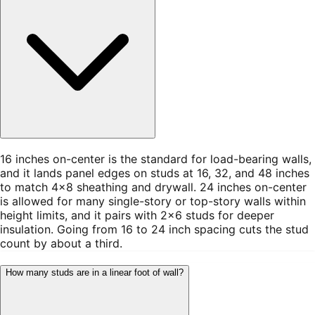
16 inches on-center is the standard for load-bearing walls,
and it lands panel edges on studs at 16, 32, and 48 inches
to match 4×8 sheathing and drywall. 24 inches on-center
is allowed for many single-story or top-story walls within
height limits, and it pairs with 2×6 studs for deeper
insulation. Going from 16 to 24 inch spacing cuts the stud
count by about a third.
How many studs are in a linear foot of wall?