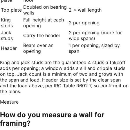
Doubled on bearing
Top plate
2 × wall length
walls
King
Full-height at each
2 per opening
studs
opening
Jack
2 per opening (more for
Carry the header
studs
wide spans)
Beam over an
1 per opening, sized by
Header
opening
span
King and jack studs are the guaranteed 4 studs a takeoff
adds per opening; a window adds a sill and cripple studs
on top. Jack count is a minimum of two and grows with
the span and load. Header size is set by the clear span
and the load above, per IRC Table R602.7, so confirm it on
the plans.
Measure
How do you measure a wall for
framing?