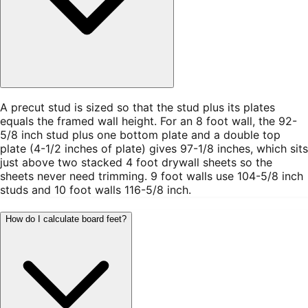
A precut stud is sized so that the stud plus its plates
equals the framed wall height. For an 8 foot wall, the 92-
5/8 inch stud plus one bottom plate and a double top
plate (4-1/2 inches of plate) gives 97-1/8 inches, which sits
just above two stacked 4 foot drywall sheets so the
sheets never need trimming. 9 foot walls use 104-5/8 inch
studs and 10 foot walls 116-5/8 inch.
How do I calculate board feet?