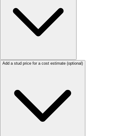
Add a stud price for a cost estimate
(optional)