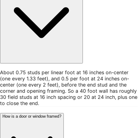
About 0.75 studs per linear foot at 16 inches on-center
(one every 1.33 feet), and 0.5 per foot at 24 inches on-
center (one every 2 feet), before the end stud and the
corner and opening framing. So a 40 foot wall has roughly
30 field studs at 16 inch spacing or 20 at 24 inch, plus one
to close the end.
How is a door or window framed?