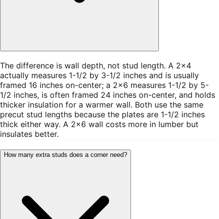
The difference is wall depth, not stud length. A 2×4
actually measures 1-1/2 by 3-1/2 inches and is usually
framed 16 inches on-center; a 2×6 measures 1-1/2 by 5-
1/2 inches, is often framed 24 inches on-center, and holds
thicker insulation for a warmer wall. Both use the same
precut stud lengths because the plates are 1-1/2 inches
thick either way. A 2×6 wall costs more in lumber but
insulates better.
How many extra studs does a corner need?