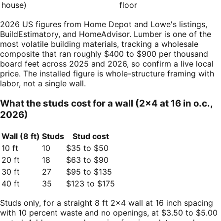
house)
floor
2026 US figures from Home Depot and Lowe's listings,
BuildEstimatory, and HomeAdvisor. Lumber is one of the
most volatile building materials, tracking a wholesale
composite that ran roughly $400 to $900 per thousand
board feet across 2025 and 2026, so confirm a live local
price. The installed figure is whole-structure framing with
labor, not a single wall.
What the studs cost for a wall (2×4 at 16 in o.c.,
2026)
Wall (8 ft)
Studs
Stud cost
10 ft
10
$35 to $50
20 ft
18
$63 to $90
30 ft
27
$95 to $135
40 ft
35
$123 to $175
Studs only, for a straight 8 ft 2×4 wall at 16 inch spacing
with 10 percent waste and no openings, at $3.50 to $5.00