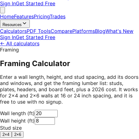
Sign In
Get Started Free
Home
Features
Pricing
Trades
Resources
Calculators
PDF Tools
Compare
Platforms
Blog
What's New
Sign In
Get Started Free
←
All calculators
Framing
Framing Calculator
Enter a wall length, height, and stud spacing, add its doors
and windows, and get the framing lumber list: studs,
plates, headers, and board feet, plus a 2026 cost. It works
for 2×4 and 2×6 walls at 16 or 24 inch spacing, and it is
free to use with no signup.
Wall length
(
ft
)
Wall height
(
ft
)
Stud size
2×4
2×6