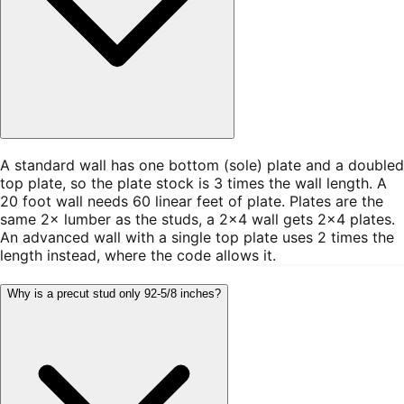
A standard wall has one bottom (sole) plate and a doubled
top plate, so the plate stock is 3 times the wall length. A
20 foot wall needs 60 linear feet of plate. Plates are the
same 2× lumber as the studs, a 2×4 wall gets 2×4 plates.
An advanced wall with a single top plate uses 2 times the
length instead, where the code allows it.
Why is a precut stud only 92-5/8 inches?