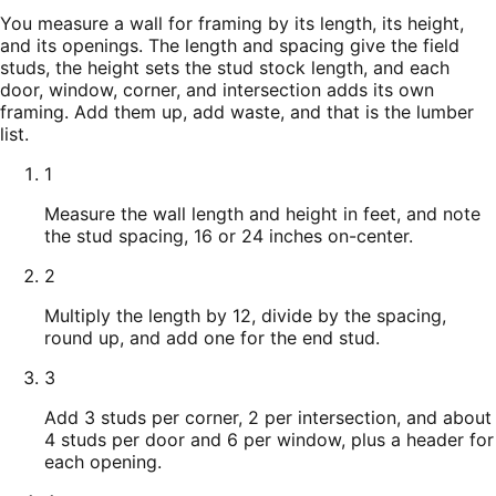
You measure a wall for framing by its length, its height,
and its openings. The length and spacing give the field
studs, the height sets the stud stock length, and each
door, window, corner, and intersection adds its own
framing. Add them up, add waste, and that is the lumber
list.
1
Measure the wall length and height in feet, and note
the stud spacing, 16 or 24 inches on-center.
2
Multiply the length by 12, divide by the spacing,
round up, and add one for the end stud.
3
Add 3 studs per corner, 2 per intersection, and about
4 studs per door and 6 per window, plus a header for
each opening.