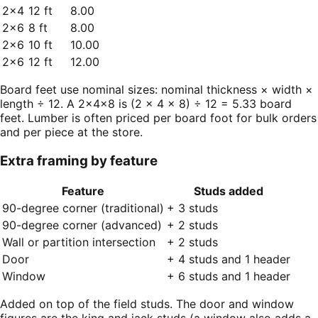
2×4
12 ft
8.00
2×6
8 ft
8.00
2×6
10 ft
10.00
2×6
12 ft
12.00
Board feet use nominal sizes: nominal thickness × width ×
length ÷ 12. A 2×4×8 is (2 × 4 × 8) ÷ 12 = 5.33 board
feet. Lumber is often priced per board foot for bulk orders
and per piece at the store.
Extra framing by feature
Feature
Studs added
90-degree corner (traditional)
+ 3 studs
90-degree corner (advanced)
+ 2 studs
Wall or partition intersection
+ 2 studs
Door
+ 4 studs and 1 header
Window
+ 6 studs and 1 header
Added on top of the field studs. The door and window