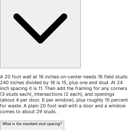
A 20 foot wall at 16 inches on-center needs 16 field studs:
240 inches divided by 16 is 15, plus one end stud. At 24
inch spacing it is 11. Then add the framing for any corners
(3 studs each), intersections (2 each), and openings
(about 4 per door, 6 per window), plus roughly 10 percent
for waste. A plain 20 foot wall with a door and a window
comes to about 29 studs.
What is the standard stud spacing?