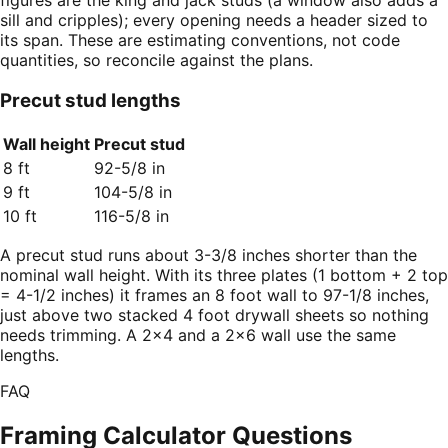
figures are the king and jack studs (a window also adds a
sill and cripples); every opening needs a header sized to
its span. These are estimating conventions, not code
quantities, so reconcile against the plans.
Precut stud lengths
Wall height
Precut stud
8 ft
92-5/8 in
9 ft
104-5/8 in
10 ft
116-5/8 in
A precut stud runs about 3-3/8 inches shorter than the
nominal wall height. With its three plates (1 bottom + 2 top
= 4-1/2 inches) it frames an 8 foot wall to 97-1/8 inches,
just above two stacked 4 foot drywall sheets so nothing
needs trimming. A 2×4 and a 2×6 wall use the same
lengths.
FAQ
Framing Calculator
Questions