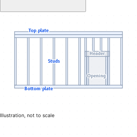
Top plate
Header
Studs
Opening
Bottom plate
Illustration, not to scale