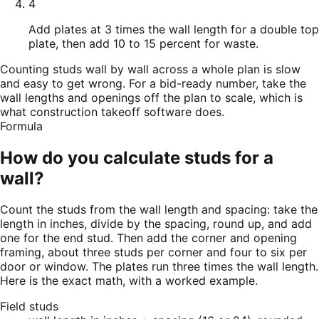
4
Add plates at 3 times the wall length for a double top
plate, then add 10 to 15 percent for waste.
Counting studs wall by wall across a whole plan is slow
and easy to get wrong. For a bid-ready number, take the
wall lengths and openings off the plan to scale, which is
what construction takeoff software does.
Formula
How do you calculate studs for a
wall?
Count the studs from the wall length and spacing: take the
length in inches, divide by the spacing, round up, and add
one for the end stud. Then add the corner and opening
framing, about three studs per corner and four to six per
door or window. The plates run three times the wall length.
Here is the exact math, with a worked example.
Field studs