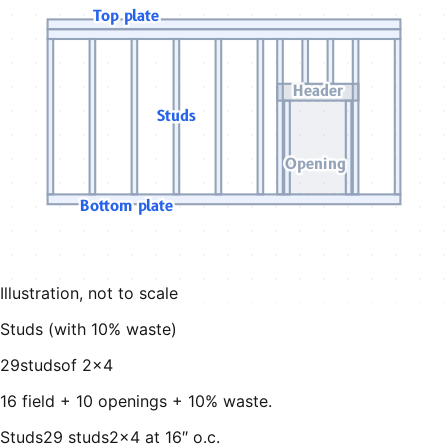
Top plate
Header
Studs
Opening
Bottom plate
Illustration, not to scale
Studs (with
10
% waste)
29
studs
of
2×4
16 field + 10 openings + 10% waste
.
Studs
29 studs
2×4 at 16″ o.c.