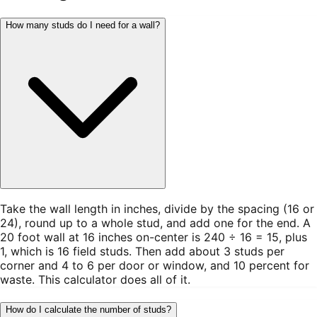
How many studs do I need for a wall?
Take the wall length in inches, divide by the spacing (16 or
24), round up to a whole stud, and add one for the end. A
20 foot wall at 16 inches on-center is 240 ÷ 16 = 15, plus
1, which is 16 field studs. Then add about 3 studs per
corner and 4 to 6 per door or window, and 10 percent for
waste. This calculator does all of it.
How do I calculate the number of studs?