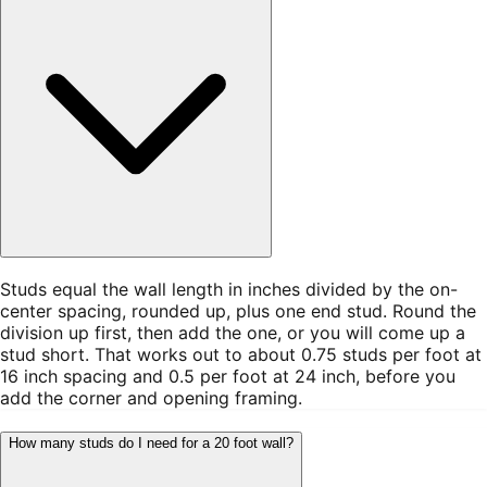
Studs equal the wall length in inches divided by the on-
center spacing, rounded up, plus one end stud. Round the
division up first, then add the one, or you will come up a
stud short. That works out to about 0.75 studs per foot at
16 inch spacing and 0.5 per foot at 24 inch, before you
add the corner and opening framing.
How many studs do I need for a 20 foot wall?