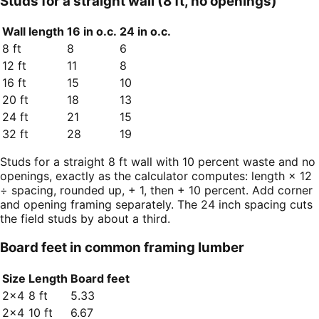
Studs for a straight wall (8 ft, no openings)
Wall length
16 in o.c.
24 in o.c.
8 ft
8
6
12 ft
11
8
16 ft
15
10
20 ft
18
13
24 ft
21
15
32 ft
28
19
Studs for a straight 8 ft wall with 10 percent waste and no
openings, exactly as the calculator computes: length × 12
÷ spacing, rounded up, + 1, then + 10 percent. Add corner
and opening framing separately. The 24 inch spacing cuts
the field studs by about a third.
Board feet in common framing lumber
Size
Length
Board feet
2×4
8 ft
5.33
2×4
10 ft
6.67