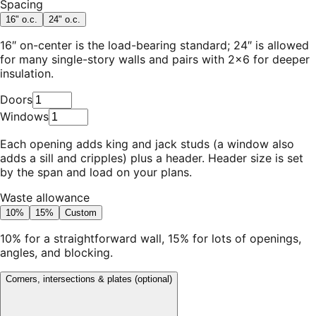
Spacing
16" o.c.
24" o.c.
16″ on-center is the load-bearing standard; 24″ is allowed
for many single-story walls and pairs with 2×6 for deeper
insulation.
Doors
Windows
Each opening adds king and jack studs (a window also
adds a sill and cripples) plus a header. Header size is set
by the span and load on your plans.
Waste allowance
10%
15%
Custom
10% for a straightforward wall, 15% for lots of openings,
angles, and blocking.
Corners, intersections & plates
(optional)