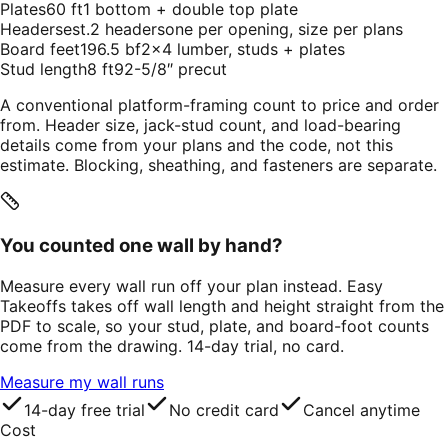
Plates
60 ft
1 bottom + double top plate
Headers
est.
2 headers
one per opening, size per plans
Board feet
196.5 bf
2×4 lumber, studs + plates
Stud length
8 ft
92-5/8″ precut
A conventional platform-framing count to price and order
from. Header size, jack-stud count, and load-bearing
details come from your plans and the code, not this
estimate. Blocking, sheathing, and fasteners are separate.
You counted one wall by hand?
Measure every wall run off your plan instead. Easy
Takeoffs takes off wall length and height straight from the
PDF to scale, so your stud, plate, and board-foot counts
come from the drawing. 14-day trial, no card.
Measure my wall runs
14-day free trial
No credit card
Cancel anytime
Cost