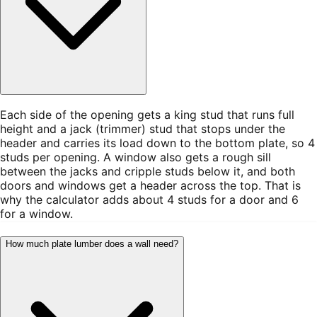
Each side of the opening gets a king stud that runs full
height and a jack (trimmer) stud that stops under the
header and carries its load down to the bottom plate, so 4
studs per opening. A window also gets a rough sill
between the jacks and cripple studs below it, and both
doors and windows get a header across the top. That is
why the calculator adds about 4 studs for a door and 6
for a window.
How much plate lumber does a wall need?