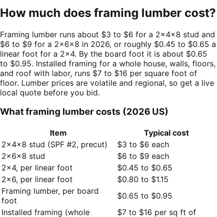
How much does framing lumber cost?
Framing lumber runs about $3 to $6 for a 2×4×8 stud and
$6 to $9 for a 2×6×8 in 2026, or roughly $0.45 to $0.65 a
linear foot for a 2×4. By the board foot it is about $0.65
to $0.95. Installed framing for a whole house, walls, floors,
and roof with labor, runs $7 to $16 per square foot of
floor. Lumber prices are volatile and regional, so get a live
local quote before you bid.
What framing lumber costs (2026 US)
Item
Typical cost
2×4×8 stud (SPF #2, precut)
$3 to $6 each
2×6×8 stud
$6 to $9 each
2×4, per linear foot
$0.45 to $0.65
2×6, per linear foot
$0.80 to $1.15
Framing lumber, per board
$0.65 to $0.95
foot
Installed framing (whole
$7 to $16 per sq ft of