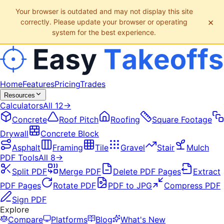
Your browser is outdated and may not display this site
×
correctly. Please update your browser or operating
system for the best experience.
Home
Features
Pricing
Trades
Resources
Calculators
All
12
→
Concrete
Roof Pitch
Roofing
Square Footage
Drywall
Concrete Block
Asphalt
Framing
Tile
Gravel
Stair
Mulch
PDF Tools
All
8
→
Split PDF
Merge PDF
Delete PDF Pages
Extract
PDF Pages
Rotate PDF
PDF to JPG
Compress PDF
Sign PDF
Explore
Compare
Platforms
Blog
What's New