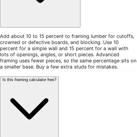
Add about 10 to 15 percent to framing lumber for cutoffs,
crowned or defective boards, and blocking. Use 10
percent for a simple wall and 15 percent for a wall with
lots of openings, angles, or short pieces. Advanced
framing uses fewer pieces, so the same percentage sits on
a smaller base. Buy a few extra studs for mistakes.
Is this framing calculator free?