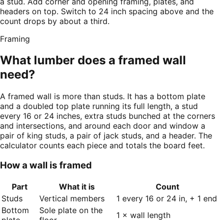
a stud. Add corner and opening framing, plates, and
headers on top. Switch to 24 inch spacing above and the
count drops by about a third.
Framing
What lumber does a framed wall
need?
A framed wall is more than studs. It has a bottom plate
and a doubled top plate running its full length, a stud
every 16 or 24 inches, extra studs bunched at the corners
and intersections, and around each door and window a
pair of king studs, a pair of jack studs, and a header. The
calculator counts each piece and totals the board feet.
How a wall is framed
Part
What it is
Count
Studs
Vertical members
1 every 16 or 24 in, + 1 end
Bottom
Sole plate on the
1 × wall length
plate
floor