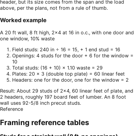
header, but its size comes from the span and the load
above, per the plans, not from a rule of thumb.
Worked example
A 20 ft wall, 8 ft high, 2×4 at 16 in o.c., with one door and
one window, 10% waste
Field studs: 240 in ÷ 16 = 15, + 1 end stud = 16
Openings: 4 studs for the door + 6 for the window =
10
Total studs: (16 + 10) × 1.10 waste = 29
Plates: 20 × 3 (double top plate) = 60 linear feet
Headers: one for the door, one for the window = 2
Result:
About 29 studs of 2×4, 60 linear feet of plate, and
2 headers, roughly 197 board feet of lumber. An 8 foot
wall uses 92-5/8 inch precut studs.
Reference
Framing
reference tables