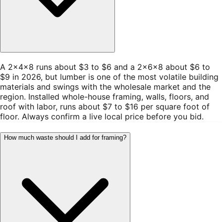
A 2×4×8 runs about $3 to $6 and a 2×6×8 about $6 to
$9 in 2026, but lumber is one of the most volatile building
materials and swings with the wholesale market and the
region. Installed whole-house framing, walls, floors, and
roof with labor, runs about $7 to $16 per square foot of
floor. Always confirm a live local price before you bid.
How much waste should I add for framing?