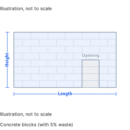
Illustration, not to scale
Opening
Height
Length
Illustration, not to scale
Concrete blocks (with
5
% waste)