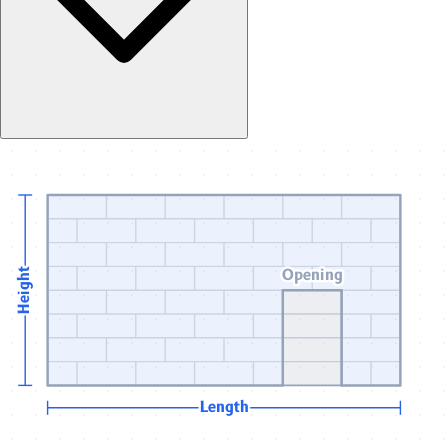
Opening
Height
Length