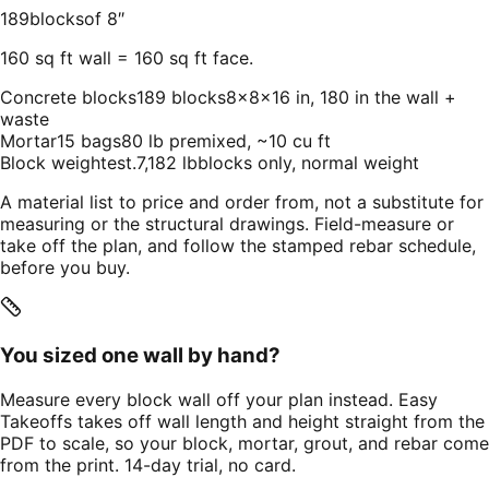
189
blocks
of
8
″
160
sq ft wall
=
160
sq ft face.
Concrete blocks
189 blocks
8×8×16 in, 180 in the wall +
waste
Mortar
15 bags
80 lb premixed, ~10 cu ft
Block weight
est.
7,182 lb
blocks only, normal weight
A material list to price and order from, not a substitute for
measuring or the structural drawings. Field-measure or
take off the plan, and follow the stamped rebar schedule,
before you buy.
You sized one wall by hand?
Measure every block wall off your plan instead. Easy
Takeoffs takes off wall length and height straight from the
PDF to scale, so your block, mortar, grout, and rebar come
from the print. 14-day trial, no card.