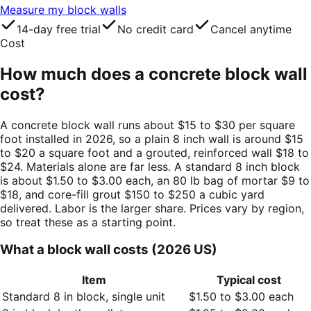
Measure my block walls
14-day free trial
No credit card
Cancel anytime
Cost
How much does a concrete block wall
cost?
A concrete block wall runs about $15 to $30 per square
foot installed in 2026, so a plain 8 inch wall is around $15
to $20 a square foot and a grouted, reinforced wall $18 to
$24. Materials alone are far less. A standard 8 inch block
is about $1.50 to $3.00 each, an 80 lb bag of mortar $9 to
$18, and core-fill grout $150 to $250 a cubic yard
delivered. Labor is the larger share. Prices vary by region,
so treat these as a starting point.
What a block wall costs (2026 US)
Item
Typical cost
Standard 8 in block, single unit
$1.50 to $3.00 each