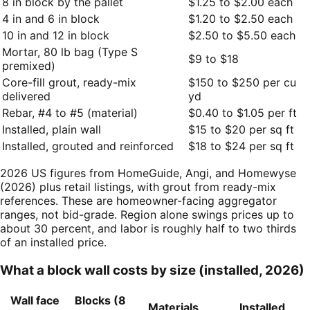
8 in block by the pallet
$1.25 to $2.00 each
4 in and 6 in block
$1.20 to $2.50 each
10 in and 12 in block
$2.50 to $5.50 each
Mortar, 80 lb bag (Type S
$9 to $18
premixed)
Core-fill grout, ready-mix
$150 to $250 per cu
delivered
yd
Rebar, #4 to #5 (material)
$0.40 to $1.05 per ft
Installed, plain wall
$15 to $20 per sq ft
Installed, grouted and reinforced
$18 to $24 per sq ft
2026 US figures from HomeGuide, Angi, and Homewyse
(2026) plus retail listings, with grout from ready-mix
references. These are homeowner-facing aggregator
ranges, not bid-grade. Region alone swings prices up to
about 30 percent, and labor is roughly half to two thirds
of an installed price.
What a block wall costs by size (installed, 2026)
Wall face
Blocks (8
Materials
Installed