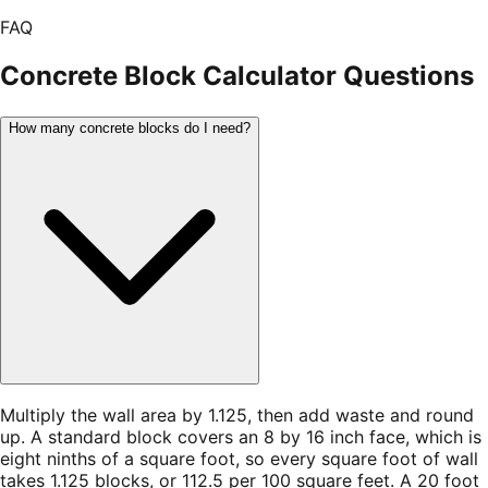
FAQ
Concrete Block Calculator
Questions
How many concrete blocks do I need?
Multiply the wall area by 1.125, then add waste and round
up. A standard block covers an 8 by 16 inch face, which is
eight ninths of a square foot, so every square foot of wall
takes 1.125 blocks, or 112.5 per 100 square feet. A 20 foot