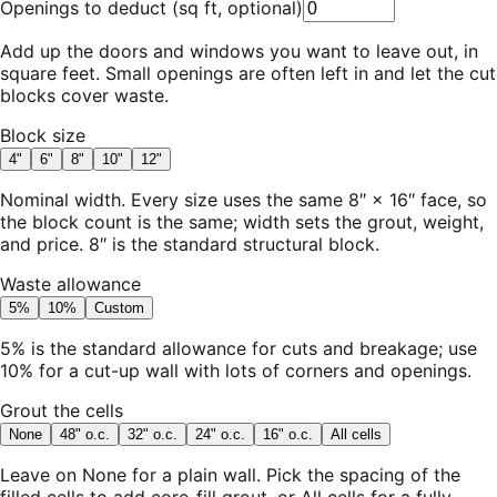
Openings to deduct
(
sq ft, optional
)
Add up the doors and windows you want to leave out, in
square feet. Small openings are often left in and let the cut
blocks cover waste.
Block size
4"
6"
8"
10"
12"
Nominal width. Every size uses the same 8″ × 16″ face, so
the block count is the same; width sets the grout, weight,
and price. 8″ is the standard structural block.
Waste allowance
5%
10%
Custom
5% is the standard allowance for cuts and breakage; use
10% for a cut-up wall with lots of corners and openings.
Grout the cells
None
48" o.c.
32" o.c.
24" o.c.
16" o.c.
All cells
Leave on None for a plain wall. Pick the spacing of the