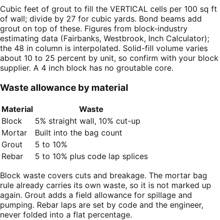
Cubic feet of grout to fill the VERTICAL cells per 100 sq ft
of wall; divide by 27 for cubic yards. Bond beams add
grout on top of these. Figures from block-industry
estimating data (Fairbanks, Westbrook, Inch Calculator);
the 48 in column is interpolated. Solid-fill volume varies
about 10 to 25 percent by unit, so confirm with your block
supplier. A 4 inch block has no groutable core.
Waste allowance by material
Material
Waste
Block
5% straight wall, 10% cut-up
Mortar
Built into the bag count
Grout
5 to 10%
Rebar
5 to 10% plus code lap splices
Block waste covers cuts and breakage. The mortar bag
rule already carries its own waste, so it is not marked up
again. Grout adds a field allowance for spillage and
pumping. Rebar laps are set by code and the engineer,
never folded into a flat percentage.