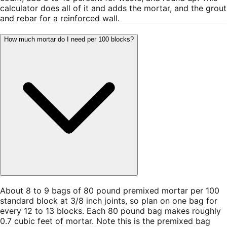
calculator does all of it and adds the mortar, and the grout
and rebar for a reinforced wall.
How much mortar do I need per 100 blocks?
About 8 to 9 bags of 80 pound premixed mortar per 100
standard block at 3/8 inch joints, so plan on one bag for
every 12 to 13 blocks. Each 80 pound bag makes roughly
0.7 cubic feet of mortar. Note this is the premixed bag