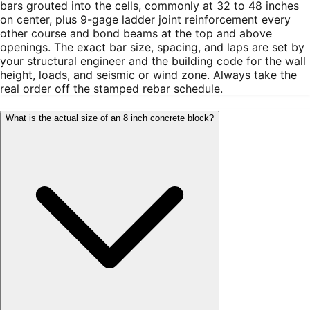
bars grouted into the cells, commonly at 32 to 48 inches
on center, plus 9-gage ladder joint reinforcement every
other course and bond beams at the top and above
openings. The exact bar size, spacing, and laps are set by
your structural engineer and the building code for the wall
height, loads, and seismic or wind zone. Always take the
real order off the stamped rebar schedule.
What is the actual size of an 8 inch concrete block?