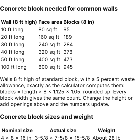
Concrete block needed for common walls
Wall (8 ft high)
Face area
Blocks (8 in)
10 ft long
80 sq ft
95
20 ft long
160 sq ft
189
30 ft long
240 sq ft
284
40 ft long
320 sq ft
378
50 ft long
400 sq ft
473
100 ft long
800 sq ft
945
Walls 8 ft high of standard block, with a 5 percent waste
allowance, exactly as the calculator computes them:
blocks = length × 8 × 1.125 × 1.05, rounded up. Every
block width gives the same count. Change the height or
add openings above and the numbers update.
Concrete block sizes and weight
Nominal size
Actual size
Weight
4 × 8 × 16 in
3-5/8 × 7-5/8 × 15-5/8
About 28 lb