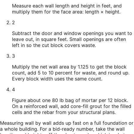
Measure each wall length and height in feet, and
multiply them for the face area: length × height.
2
Subtract the door and window openings you want to
leave out, in square feet. Small openings are often
left in so the cut block covers waste.
3
Multiply the net wall area by 1.125 to get the block
count, add 5 to 10 percent for waste, and round up.
Every block width uses the same count.
4
Figure about one 80 lb bag of mortar per 12 block.
On a reinforced wall, add core-fill grout for the filled
cells and the rebar from your structural plans.
Measuring wall by wall adds up fast on a full foundation or
a whole building. For a bid-ready number, take the wall