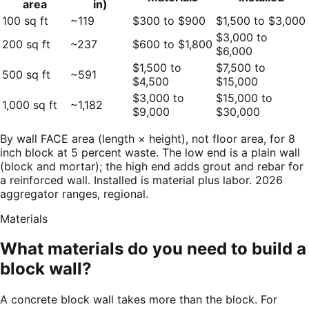
area
in)
100 sq ft
~119
$300 to $900
$1,500 to $3,000
$3,000 to
200 sq ft
~237
$600 to $1,800
$6,000
$1,500 to
$7,500 to
500 sq ft
~591
$4,500
$15,000
$3,000 to
$15,000 to
1,000 sq ft
~1,182
$9,000
$30,000
By wall FACE area (length × height), not floor area, for 8
inch block at 5 percent waste. The low end is a plain wall
(block and mortar); the high end adds grout and rebar for
a reinforced wall. Installed is material plus labor. 2026
aggregator ranges, regional.
Materials
What materials do you need to build a
block wall?
A concrete block wall takes more than the block. For