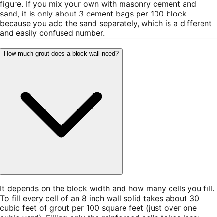
figure. If you mix your own with masonry cement and
sand, it is only about 3 cement bags per 100 block
because you add the sand separately, which is a different
and easily confused number.
How much grout does a block wall need?
It depends on the block width and how many cells you fill.
To fill every cell of an 8 inch wall solid takes about 30
cubic feet of grout per 100 square feet (just over one