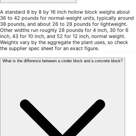
A standard 8 by 8 by 16 inch hollow block weighs about
36 to 42 pounds for normal-weight units, typically around
38 pounds, and about 26 to 28 pounds for lightweight.
Other widths run roughly 28 pounds for 4 inch, 30 for 6
inch, 43 for 10 inch, and 52 for 12 inch, normal weight.
Weights vary by the aggregate the plant uses, so check
the supplier spec sheet for an exact figure.
What is the difference between a cinder block and a concrete block?