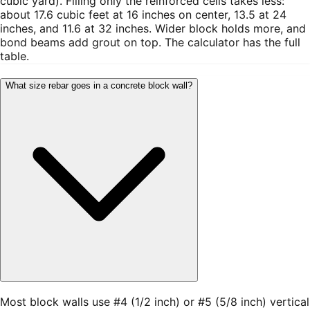
cubic yard). Filling only the reinforced cells takes less:
about 17.6 cubic feet at 16 inches on center, 13.5 at 24
inches, and 11.6 at 32 inches. Wider block holds more, and
bond beams add grout on top. The calculator has the full
table.
What size rebar goes in a concrete block wall?
Most block walls use #4 (1/2 inch) or #5 (5/8 inch) vertical