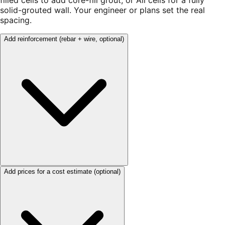
filled cells to add core-fill grout, or All cells for a fully
solid-grouted wall. Your engineer or plans set the real
spacing.
Add reinforcement
(rebar + wire, optional)
Add prices for a cost estimate
(optional)