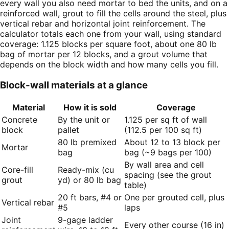
every wall you also need mortar to bed the units, and on a
reinforced wall, grout to fill the cells around the steel, plus
vertical rebar and horizontal joint reinforcement. The
calculator totals each one from your wall, using standard
coverage: 1.125 blocks per square foot, about one 80 lb
bag of mortar per 12 blocks, and a grout volume that
depends on the block width and how many cells you fill.
Block-wall materials at a glance
Material
How it is sold
Coverage
Concrete
By the unit or
1.125 per sq ft of wall
block
pallet
(112.5 per 100 sq ft)
80 lb premixed
About 12 to 13 block per
Mortar
bag
bag (~9 bags per 100)
By wall area and cell
Core-fill
Ready-mix (cu
spacing (see the grout
grout
yd) or 80 lb bag
table)
20 ft bars, #4 or
One per grouted cell, plus
Vertical rebar
#5
laps
Joint
9-gage ladder
Every other course (16 in)