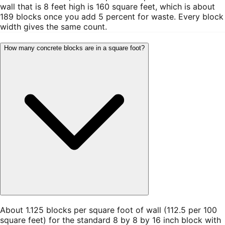
wall that is 8 feet high is 160 square feet, which is about
189 blocks once you add 5 percent for waste. Every block
width gives the same count.
How many concrete blocks are in a square foot?
About 1.125 blocks per square foot of wall (112.5 per 100
square feet) for the standard 8 by 8 by 16 inch block with