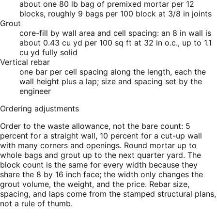
about one 80 lb bag of premixed mortar per 12
blocks, roughly 9 bags per 100 block at 3/8 in joints
Grout
core-fill by wall area and cell spacing: an 8 in wall is
about 0.43 cu yd per 100 sq ft at 32 in o.c., up to 1.1
cu yd fully solid
Vertical rebar
one bar per cell spacing along the length, each the
wall height plus a lap; size and spacing set by the
engineer
Ordering adjustments
Order to the waste allowance, not the bare count: 5
percent for a straight wall, 10 percent for a cut-up wall
with many corners and openings. Round mortar up to
whole bags and grout up to the next quarter yard. The
block count is the same for every width because they
share the 8 by 16 inch face; the width only changes the
grout volume, the weight, and the price. Rebar size,
spacing, and laps come from the stamped structural plans,
not a rule of thumb.