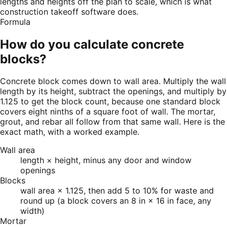
lengths and heights off the plan to scale, which is what
construction takeoff software does.
Formula
How do you calculate concrete
blocks?
Concrete block comes down to wall area. Multiply the wall
length by its height, subtract the openings, and multiply by
1.125 to get the block count, because one standard block
covers eight ninths of a square foot of wall. The mortar,
grout, and rebar all follow from that same wall. Here is the
exact math, with a worked example.
Wall area
length × height, minus any door and window
openings
Blocks
wall area × 1.125, then add 5 to 10% for waste and
round up (a block covers an 8 in × 16 in face, any
width)
Mortar