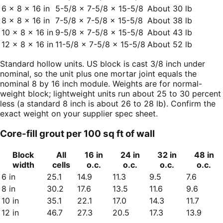
6 × 8 × 16 in
5-5/8 × 7-5/8 × 15-5/8
About 30 lb
8 × 8 × 16 in
7-5/8 × 7-5/8 × 15-5/8
About 38 lb
10 × 8 × 16 in
9-5/8 × 7-5/8 × 15-5/8
About 43 lb
12 × 8 × 16 in
11-5/8 × 7-5/8 × 15-5/8
About 52 lb
Standard hollow units. US block is cast 3/8 inch under
nominal, so the unit plus one mortar joint equals the
nominal 8 by 16 inch module. Weights are for normal-
weight block; lightweight units run about 25 to 30 percent
less (a standard 8 inch is about 26 to 28 lb). Confirm the
exact weight on your supplier spec sheet.
Core-fill grout per 100 sq ft of wall
Block
All
16 in
24 in
32 in
48 in
width
cells
o.c.
o.c.
o.c.
o.c.
6 in
25.1
14.9
11.3
9.5
7.6
8 in
30.2
17.6
13.5
11.6
9.6
10 in
35.1
22.1
17.0
14.3
11.7
12 in
46.7
27.3
20.5
17.3
13.9