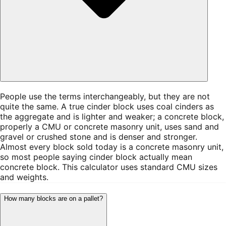
People use the terms interchangeably, but they are not
quite the same. A true cinder block uses coal cinders as
the aggregate and is lighter and weaker; a concrete block,
properly a CMU or concrete masonry unit, uses sand and
gravel or crushed stone and is denser and stronger.
Almost every block sold today is a concrete masonry unit,
so most people saying cinder block actually mean
concrete block. This calculator uses standard CMU sizes
and weights.
How many blocks are on a pallet?