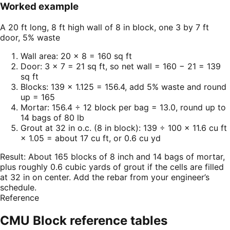
Worked example
A 20 ft long, 8 ft high wall of 8 in block, one 3 by 7 ft
door, 5% waste
Wall area: 20 × 8 = 160 sq ft
Door: 3 × 7 = 21 sq ft, so net wall = 160 − 21 = 139
sq ft
Blocks: 139 × 1.125 = 156.4, add 5% waste and round
up = 165
Mortar: 156.4 ÷ 12 block per bag = 13.0, round up to
14 bags of 80 lb
Grout at 32 in o.c. (8 in block): 139 ÷ 100 × 11.6 cu ft
× 1.05 = about 17 cu ft, or 0.6 cu yd
Result:
About 165 blocks of 8 inch and 14 bags of mortar,
plus roughly 0.6 cubic yards of grout if the cells are filled
at 32 in on center. Add the rebar from your engineer’s
schedule.
Reference
CMU Block
reference tables