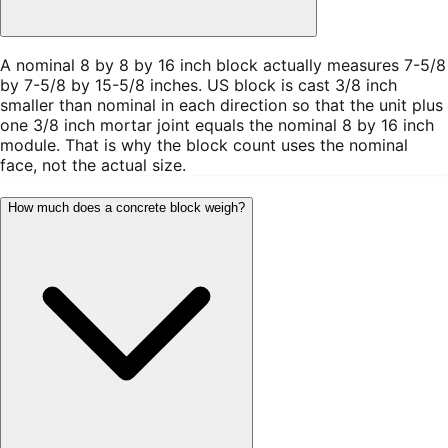
A nominal 8 by 8 by 16 inch block actually measures 7-5/8
by 7-5/8 by 15-5/8 inches. US block is cast 3/8 inch
smaller than nominal in each direction so that the unit plus
one 3/8 inch mortar joint equals the nominal 8 by 16 inch
module. That is why the block count uses the nominal
face, not the actual size.
How much does a concrete block weigh?