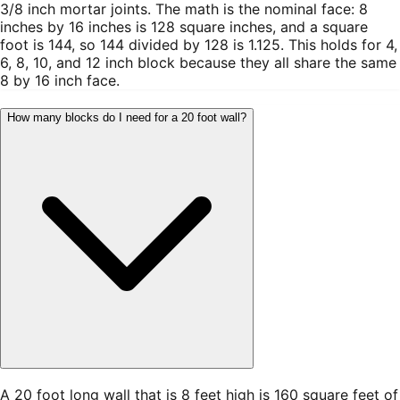
3/8 inch mortar joints. The math is the nominal face: 8
inches by 16 inches is 128 square inches, and a square
foot is 144, so 144 divided by 128 is 1.125. This holds for 4,
6, 8, 10, and 12 inch block because they all share the same
8 by 16 inch face.
How many blocks do I need for a 20 foot wall?
A 20 foot long wall that is 8 feet high is 160 square feet of