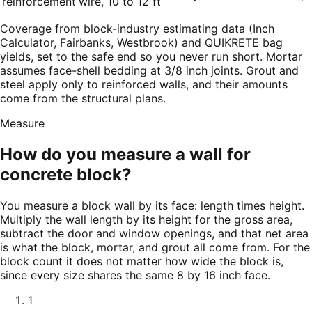
reinforcement
wire, 10 to 12 ft
Coverage from block-industry estimating data (Inch
Calculator, Fairbanks, Westbrook) and QUIKRETE bag
yields, set to the safe end so you never run short. Mortar
assumes face-shell bedding at 3/8 inch joints. Grout and
steel apply only to reinforced walls, and their amounts
come from the structural plans.
Measure
How do you measure a wall for
concrete block?
You measure a block wall by its face: length times height.
Multiply the wall length by its height for the gross area,
subtract the door and window openings, and that net area
is what the block, mortar, and grout all come from. For the
block count it does not matter how wide the block is,
since every size shares the same 8 by 16 inch face.
1