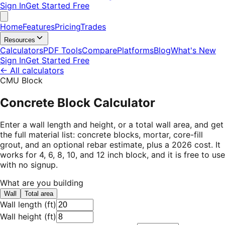
Sign In
Get Started Free
Home
Features
Pricing
Trades
Resources
Calculators
PDF Tools
Compare
Platforms
Blog
What's New
Sign In
Get Started Free
←
All calculators
CMU Block
Concrete Block Calculator
Enter a wall length and height, or a total wall area, and get
the full material list: concrete blocks, mortar, core-fill
grout, and an optional rebar estimate, plus a 2026 cost. It
works for 4, 6, 8, 10, and 12 inch block, and it is free to use
with no signup.
What are you building
Wall
Total area
Wall length
(
ft
)
Wall height
(
ft
)