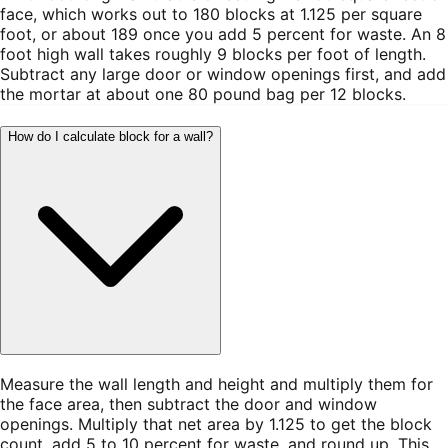
face, which works out to 180 blocks at 1.125 per square
foot, or about 189 once you add 5 percent for waste. An 8
foot high wall takes roughly 9 blocks per foot of length.
Subtract any large door or window openings first, and add
the mortar at about one 80 pound bag per 12 blocks.
How do I calculate block for a wall?
Measure the wall length and height and multiply them for
the face area, then subtract the door and window
openings. Multiply that net area by 1.125 to get the block
count, add 5 to 10 percent for waste, and round up. This