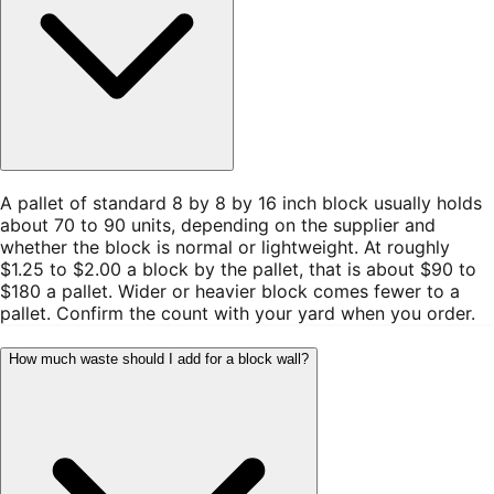
A pallet of standard 8 by 8 by 16 inch block usually holds
about 70 to 90 units, depending on the supplier and
whether the block is normal or lightweight. At roughly
$1.25 to $2.00 a block by the pallet, that is about $90 to
$180 a pallet. Wider or heavier block comes fewer to a
pallet. Confirm the count with your yard when you order.
How much waste should I add for a block wall?