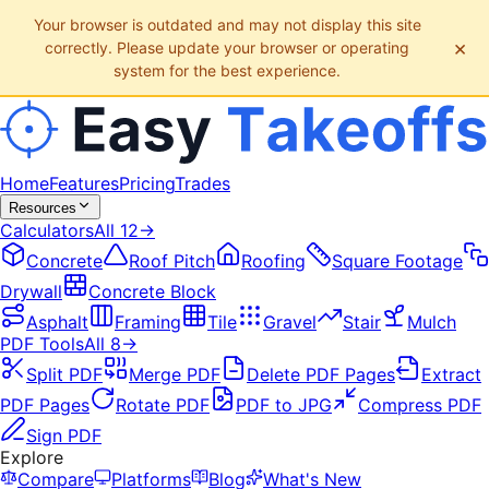
Your browser is outdated and may not display this site
×
correctly. Please update your browser or operating
system for the best experience.
Home
Features
Pricing
Trades
Resources
Calculators
All
12
→
Concrete
Roof Pitch
Roofing
Square Footage
Drywall
Concrete Block
Asphalt
Framing
Tile
Gravel
Stair
Mulch
PDF Tools
All
8
→
Split PDF
Merge PDF
Delete PDF Pages
Extract
PDF Pages
Rotate PDF
PDF to JPG
Compress PDF
Sign PDF
Explore
Compare
Platforms
Blog
What's New