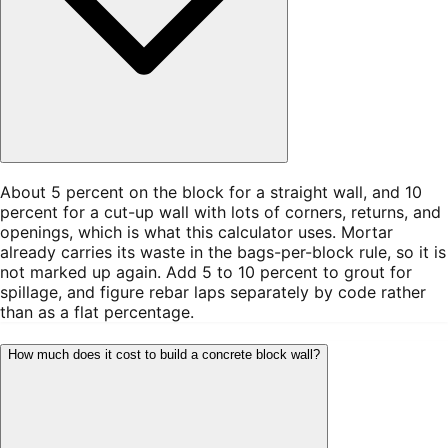
About 5 percent on the block for a straight wall, and 10
percent for a cut-up wall with lots of corners, returns, and
openings, which is what this calculator uses. Mortar
already carries its waste in the bags-per-block rule, so it is
not marked up again. Add 5 to 10 percent to grout for
spillage, and figure rebar laps separately by code rather
than as a flat percentage.
How much does it cost to build a concrete block wall?