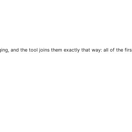
g, and the tool joins them exactly that way: all of the first