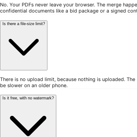
No. Your PDFs never leave your browser. The merge happens
confidential documents like a bid package or a signed cont
Is there a file-size limit?
There is no upload limit, because nothing is uploaded. The
be slower on an older phone.
Is it free, with no watermark?