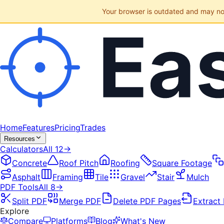
Your browser is outdated and may not 
Home
Features
Pricing
Trades
Resources
Calculators
All
12
→
Concrete
Roof Pitch
Roofing
Square Footage
Asphalt
Framing
Tile
Gravel
Stair
Mulch
PDF Tools
All
8
→
Split PDF
Merge PDF
Delete PDF Pages
Extract
Explore
Compare
Platforms
Blog
What's New