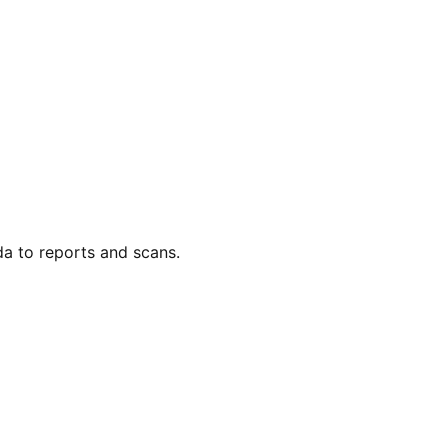
da to reports and scans.