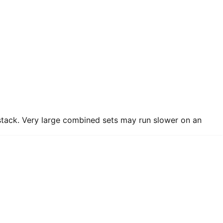
 stack. Very large combined sets may run slower on an