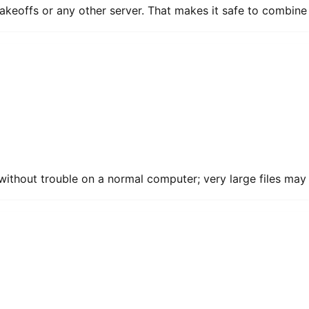
akeoffs or any other server. That makes it safe to combine
without trouble on a normal computer; very large files may