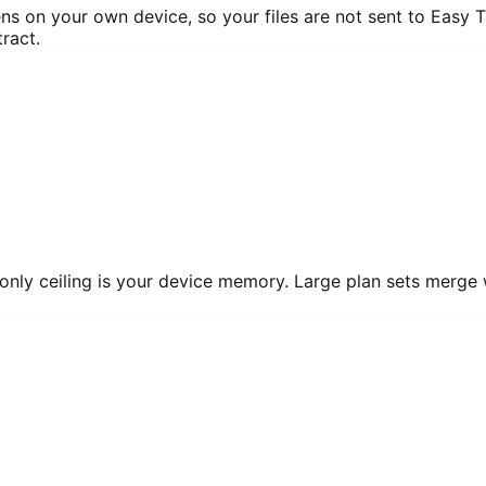
 on your own device, so your files are not sent to Easy T
ract.
 only ceiling is your device memory. Large plan sets merge 