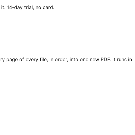
. 14-day trial, no card.
 page of every file, in order, into one new PDF. It runs in