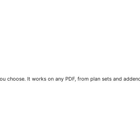
 you choose. It works on any PDF, from plan sets and adden