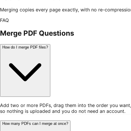
Merging copies every page exactly, with no re-compression,
FAQ
Merge PDF
Questions
How do I merge PDF files?
Add two or more PDFs, drag them into the order you want, an
so nothing is uploaded and you do not need an account.
How many PDFs can I merge at once?