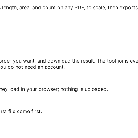
ngth, area, and count on any PDF, to scale, then exports it
der you want, and download the result. The tool joins every
 you do not need an account.
hey load in your browser; nothing is uploaded.
st file come first.