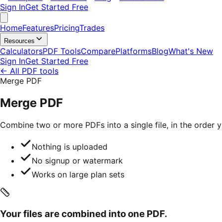
Sign In
Get Started Free
Home
Features
Pricing
Trades
Resources
Calculators
PDF Tools
Compare
Platforms
Blog
What's New
Sign In
Get Started Free
←
All PDF tools
Merge PDF
Merge PDF
Combine two or more PDFs into a single file, in the order
Nothing is uploaded
No signup or watermark
Works on large plan sets
Your files are combined into one PDF.