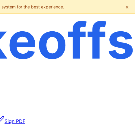
×
g system for the best experience.
Sign PDF