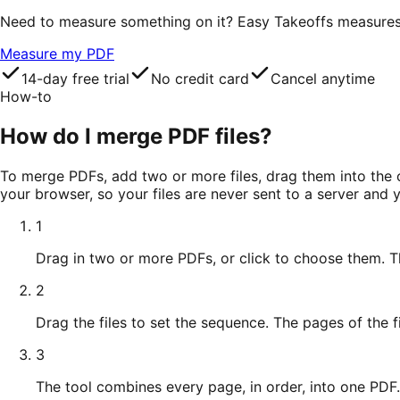
Need to measure something on it? Easy Takeoffs measures le
Measure my PDF
14-day free trial
No credit card
Cancel anytime
How-to
How do I merge PDF files?
To merge PDFs, add two or more files, drag them into the or
your browser, so your files are never sent to a server and
1
Drag in two or more PDFs, or click to choose them. T
2
Drag the files to set the sequence. The pages of the fir
3
The tool combines every page, in order, into one PDF.