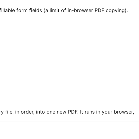
llable form fields (a limit of in-browser PDF copying).
ile, in order, into one new PDF. It runs in your browser,