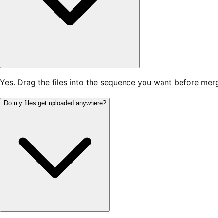
Yes. Drag the files into the sequence you want before mergin
Do my files get uploaded anywhere?