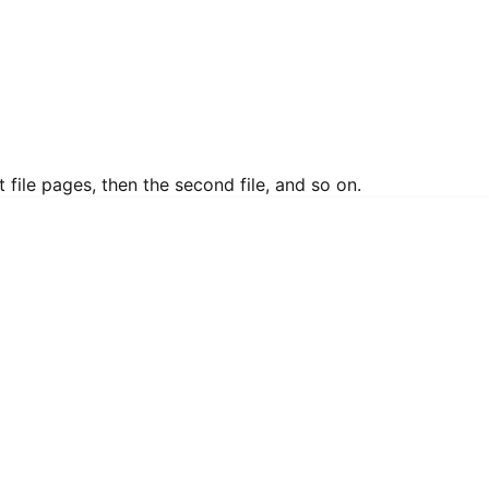
 file pages, then the second file, and so on.