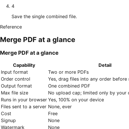
4
Save the single combined file.
Reference
Merge PDF
at a glance
Merge PDF at a glance
Capability
Detail
Input format
Two or more PDFs
Order control
Yes, drag files into any order before
Output format
One combined PDF
Max file size
No upload cap; limited only by you
Runs in your browser
Yes, 100% on your device
Files sent to a server
None, ever
Cost
Free
Signup
None
Watermark
None