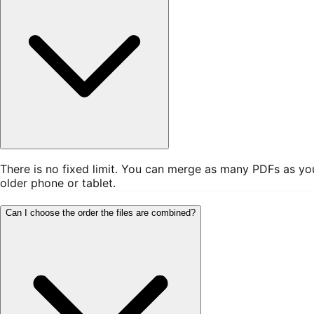
There is no fixed limit. You can merge as many PDFs as yo
older phone or tablet.
Can I choose the order the files are combined?