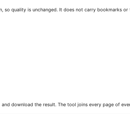
 so quality is unchanged. It does not carry bookmarks or fi
d download the result. The tool joins every page of every f