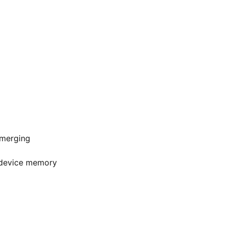
 merging
r device memory