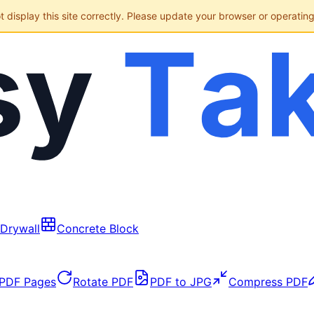
display this site correctly. Please update your browser or operatin
Drywall
Concrete Block
 PDF Pages
Rotate PDF
PDF to JPG
Compress PDF