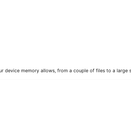
ur device memory allows, from a couple of files to a large