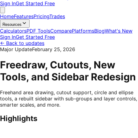
Sign In
Get Started Free
Home
Features
Pricing
Trades
Resources
Calculators
PDF Tools
Compare
Platforms
Blog
What's New
Sign In
Get Started Free
←
Back to updates
Major Update
February 25, 2026
Freedraw, Cutouts, New
Tools, and Sidebar Redesign
Freehand area drawing, cutout support, circle and ellipse
tools, a rebuilt sidebar with sub-groups and layer controls,
smarter scales, and more.
Highlights