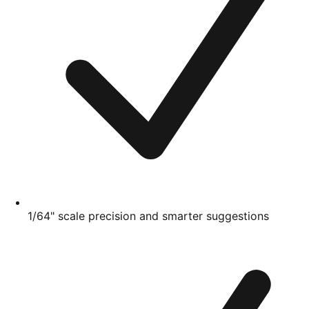
1/64" scale precision and smarter suggestions