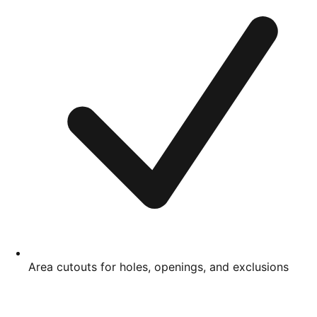
Area cutouts for holes, openings, and exclusions