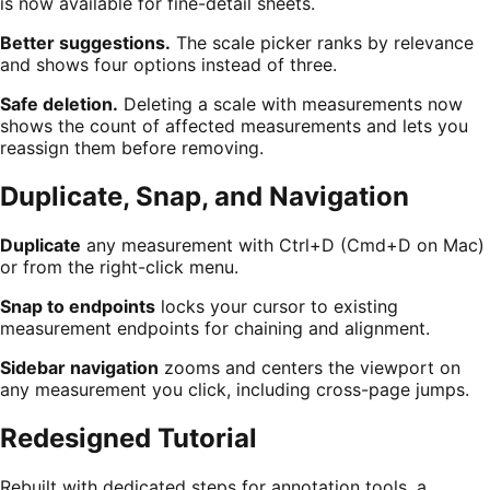
is now available for fine-detail sheets.
Better suggestions.
The scale picker ranks by relevance
and shows four options instead of three.
Safe deletion.
Deleting a scale with measurements now
shows the count of affected measurements and lets you
reassign them before removing.
Duplicate, Snap, and Navigation
Duplicate
any measurement with Ctrl+D (Cmd+D on Mac)
or from the right-click menu.
Snap to endpoints
locks your cursor to existing
measurement endpoints for chaining and alignment.
Sidebar navigation
zooms and centers the viewport on
any measurement you click, including cross-page jumps.
Redesigned Tutorial
Rebuilt with dedicated steps for annotation tools, a