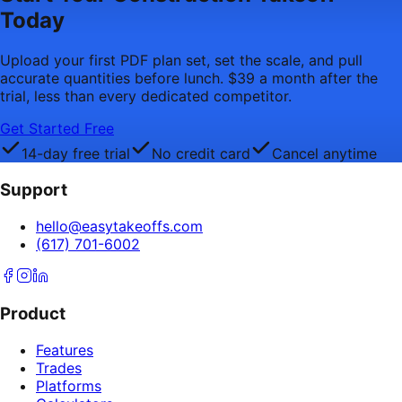
Today
Upload your first PDF plan set, set the scale, and pull
accurate quantities before lunch. $39 a month after the
trial, less than every dedicated competitor.
Get Started Free
14-day free trial
No credit card
Cancel anytime
Support
hello@easytakeoffs.com
(617) 701-6002
Product
Features
Trades
Platforms