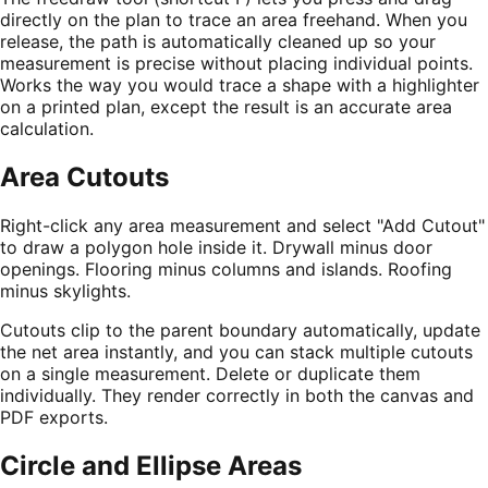
directly on the plan to trace an area freehand. When you
release, the path is automatically cleaned up so your
measurement is precise without placing individual points.
Works the way you would trace a shape with a highlighter
on a printed plan, except the result is an accurate area
calculation.
Area Cutouts
Right-click any area measurement and select "Add Cutout"
to draw a polygon hole inside it. Drywall minus door
openings. Flooring minus columns and islands. Roofing
minus skylights.
Cutouts clip to the parent boundary automatically, update
the net area instantly, and you can stack multiple cutouts
on a single measurement. Delete or duplicate them
individually. They render correctly in both the canvas and
PDF exports.
Circle and Ellipse Areas