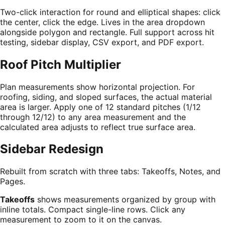
Two-click interaction for round and elliptical shapes: click
the center, click the edge. Lives in the area dropdown
alongside polygon and rectangle. Full support across hit
testing, sidebar display, CSV export, and PDF export.
Roof Pitch Multiplier
Plan measurements show horizontal projection. For
roofing, siding, and sloped surfaces, the actual material
area is larger. Apply one of 12 standard pitches (1/12
through 12/12) to any area measurement and the
calculated area adjusts to reflect true surface area.
Sidebar Redesign
Rebuilt from scratch with three tabs: Takeoffs, Notes, and
Pages.
Takeoffs
shows measurements organized by group with
inline totals. Compact single-line rows. Click any
measurement to zoom to it on the canvas.