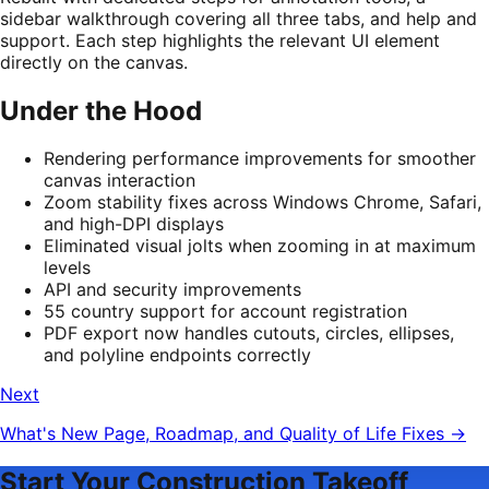
sidebar walkthrough covering all three tabs, and help and
support. Each step highlights the relevant UI element
directly on the canvas.
Under the Hood
Rendering performance improvements for smoother
canvas interaction
Zoom stability fixes across Windows Chrome, Safari,
and high-DPI displays
Eliminated visual jolts when zooming in at maximum
levels
API and security improvements
55 country support for account registration
PDF export now handles cutouts, circles, ellipses,
and polyline endpoints correctly
Next
What's New Page, Roadmap, and Quality of Life Fixes
→
Start Your Construction Takeoff