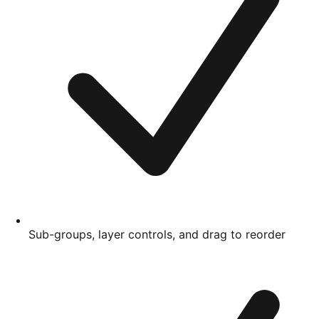
Sub-groups, layer controls, and drag to reorder