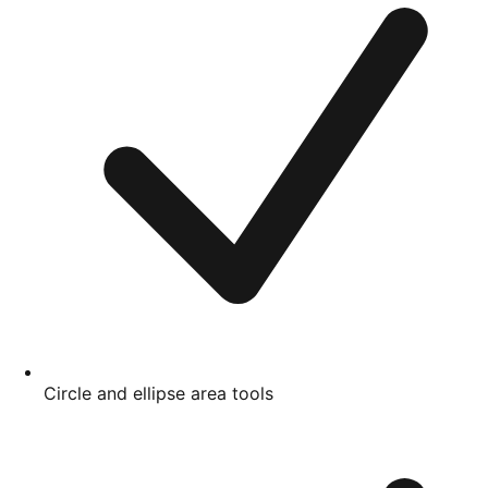
Circle and ellipse area tools