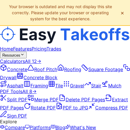
Your browser is outdated and may not display this site
×
correctly. Please update your browser or operating
system for the best experience.
Home
Features
Pricing
Trades
Resources
Calculators
All
12
→
Concrete
Roof Pitch
Roofing
Square Footage
Drywall
Concrete Block
Asphalt
Framing
Tile
Gravel
Stair
Mulch
PDF Tools
All
8
→
Split PDF
Merge PDF
Delete PDF Pages
Extract
PDF Pages
Rotate PDF
PDF to JPG
Compress PDF
Sign PDF
Explore
Compare
Platforms
Blog
What's New