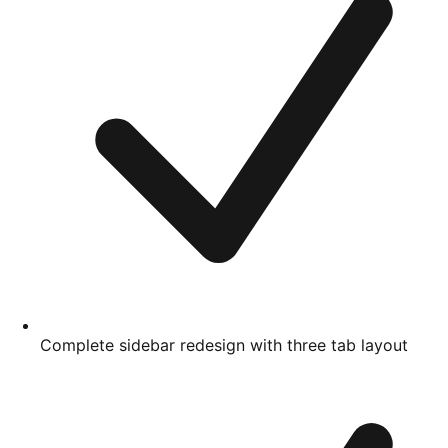
Complete sidebar redesign with three tab layout