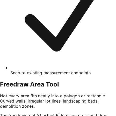
Snap to existing measurement endpoints
Freedraw Area Tool
Not every area fits neatly into a polygon or rectangle.
Curved walls, irregular lot lines, landscaping beds,
demolition zones.
The freedraw tool (shortcut F) lets you press and drag