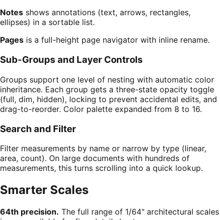
Notes
shows annotations (text, arrows, rectangles,
ellipses) in a sortable list.
Pages
is a full-height page navigator with inline rename.
Sub-Groups and Layer Controls
Groups support one level of nesting with automatic color
inheritance. Each group gets a three-state opacity toggle
(full, dim, hidden), locking to prevent accidental edits, and
drag-to-reorder. Color palette expanded from 8 to 16.
Search and Filter
Filter measurements by name or narrow by type (linear,
area, count). On large documents with hundreds of
measurements, this turns scrolling into a quick lookup.
Smarter Scales
64th precision.
The full range of 1/64" architectural scales