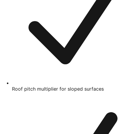
Roof pitch multiplier for sloped surfaces