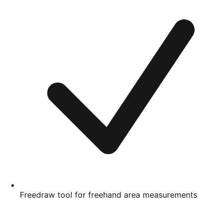
Freedraw tool for freehand area measurements