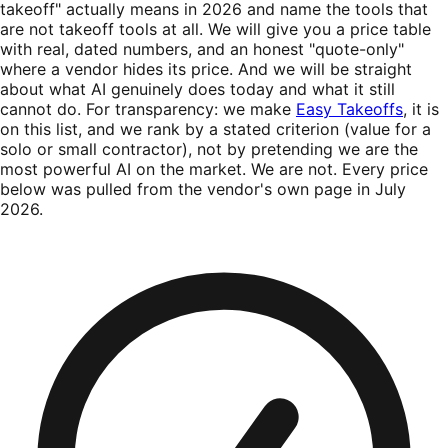
takeoff" actually means in 2026 and name the tools that
are not takeoff tools at all. We will give you a price table
with real, dated numbers, and an honest "quote-only"
where a vendor hides its price. And we will be straight
about what AI genuinely does today and what it still
cannot do. For transparency: we make
Easy Takeoffs
, it is
on this list, and we rank by a stated criterion (value for a
solo or small contractor), not by pretending we are the
most powerful AI on the market. We are not. Every price
below was pulled from the vendor's own page in July
2026.