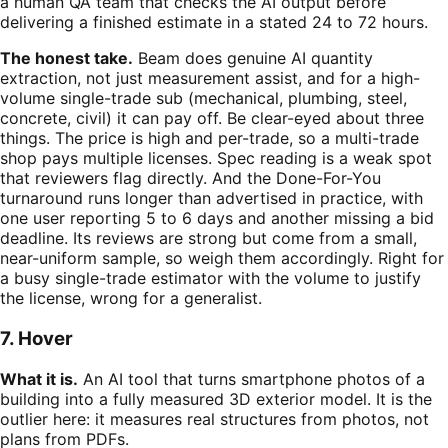
a human QA team that checks the AI output before
delivering a finished estimate in a stated 24 to 72 hours.
The honest take.
Beam does genuine AI quantity
extraction, not just measurement assist, and for a high-
volume single-trade sub (mechanical, plumbing, steel,
concrete, civil) it can pay off. Be clear-eyed about three
things. The price is high and per-trade, so a multi-trade
shop pays multiple licenses. Spec reading is a weak spot
that reviewers flag directly. And the Done-For-You
turnaround runs longer than advertised in practice, with
one user reporting 5 to 6 days and another missing a bid
deadline. Its reviews are strong but come from a small,
near-uniform sample, so weigh them accordingly. Right for
a busy single-trade estimator with the volume to justify
the license, wrong for a generalist.
7. Hover
What it is.
An AI tool that turns smartphone photos of a
building into a fully measured 3D exterior model. It is the
outlier here: it measures real structures from photos, not
plans from PDFs.