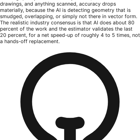
drawings, and anything scanned, accuracy drops
materially, because the AI is detecting geometry that is
smudged, overlapping, or simply not there in vector form.
The realistic industry consensus is that AI does about 80
percent of the work and the estimator validates the last
20 percent, for a net speed-up of roughly 4 to 5 times, not
a hands-off replacement.