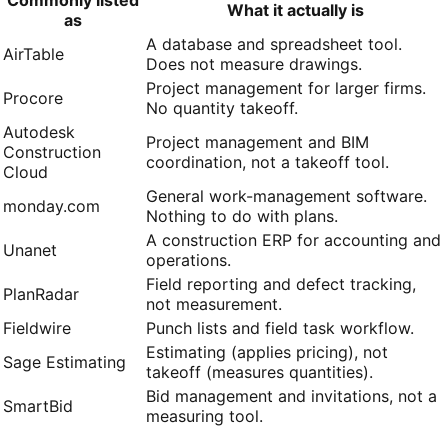
What it actually is
as
A database and spreadsheet tool.
AirTable
Does not measure drawings.
Project management for larger firms.
Procore
No quantity takeoff.
Autodesk
Project management and BIM
Construction
coordination, not a takeoff tool.
Cloud
General work-management software.
monday.com
Nothing to do with plans.
A construction ERP for accounting and
Unanet
operations.
Field reporting and defect tracking,
PlanRadar
not measurement.
Fieldwire
Punch lists and field task workflow.
Estimating (applies pricing), not
Sage Estimating
takeoff (measures quantities).
Bid management and invitations, not a
SmartBid
measuring tool.