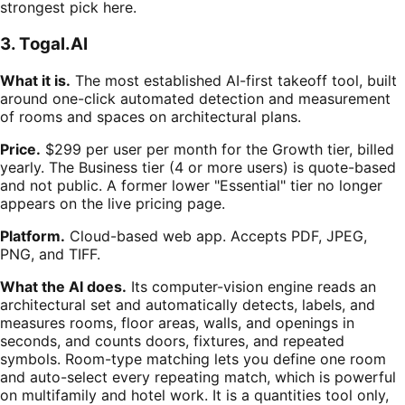
strongest pick here.
3. Togal.AI
What it is.
The most established AI-first takeoff tool, built
around one-click automated detection and measurement
of rooms and spaces on architectural plans.
Price.
$299 per user per month for the Growth tier, billed
yearly. The Business tier (4 or more users) is quote-based
and not public. A former lower "Essential" tier no longer
appears on the live pricing page.
Platform.
Cloud-based web app. Accepts PDF, JPEG,
PNG, and TIFF.
What the AI does.
Its computer-vision engine reads an
architectural set and automatically detects, labels, and
measures rooms, floor areas, walls, and openings in
seconds, and counts doors, fixtures, and repeated
symbols. Room-type matching lets you define one room
and auto-select every repeating match, which is powerful
on multifamily and hotel work. It is a quantities tool only,