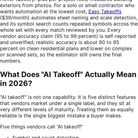
exteriors from photos. For a solo or small contractor who
wants automation at the lowest cost,
Easy Takeoffs
($39/month) automates sheet naming and scale detection,
and its symbol search counts repeated symbols across the
whole set with every match reviewed by you. Every
vendor accuracy claim (95 to 99 percent) is self-reported
and unverified; realistic accuracy is about 90 to 95
percent on clean residential plans and lower on complex
or scanned sets, so the estimator still owns the final
numbers.
What Does "AI Takeoff" Actually Mean
in 2026?
"AI takeoff" is not one capability. It is five distinct features
that vendors market under a single label, and they sit at
very different levels of maturity. Treating them as equally
reliable is the single biggest mistake a buyer makes.
Five things vendors call “AI takeoff”
Symbol and count detection