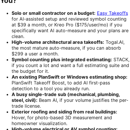
You?
Solo or small contractor on a budget:
Easy Takeoffs
for AI-assisted setup and reviewed symbol counting
at $39 a month, or Kreo Pro ($175/user/mo) if you
specifically want AI auto-measure and your plans are
clean.
High-volume architectural area takeoffs:
Togal.AI,
the most mature auto-measure, if you can absorb
$299 a user a month.
Symbol counting plus integrated estimating:
STACK,
if you count a lot and want a full estimating suite and
the budget for it.
An existing PlanSwift or Windows estimating shop:
PlanSwift Takeoff Boost, to add AI first-pass
detection to a tool you already run.
A busy single-trade sub (mechanical, plumbing,
steel, civil):
Beam AI, if your volume justifies the per-
trade license.
Exterior roofing and siding from real buildings:
Hover, for photo-based 3D measurement and
homeowner visualization.
High-volume electrical or AV symbol counting: