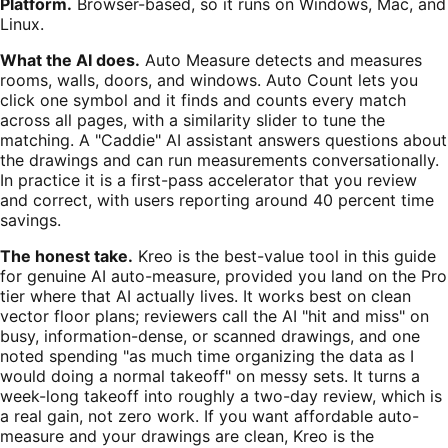
Platform.
Browser-based, so it runs on Windows, Mac, and
Linux.
What the AI does.
Auto Measure detects and measures
rooms, walls, doors, and windows. Auto Count lets you
click one symbol and it finds and counts every match
across all pages, with a similarity slider to tune the
matching. A "Caddie" AI assistant answers questions about
the drawings and can run measurements conversationally.
In practice it is a first-pass accelerator that you review
and correct, with users reporting around 40 percent time
savings.
The honest take.
Kreo is the best-value tool in this guide
for genuine AI auto-measure, provided you land on the Pro
tier where that AI actually lives. It works best on clean
vector floor plans; reviewers call the AI "hit and miss" on
busy, information-dense, or scanned drawings, and one
noted spending "as much time organizing the data as I
would doing a normal takeoff" on messy sets. It turns a
week-long takeoff into roughly a two-day review, which is
a real gain, not zero work. If you want affordable auto-
measure and your drawings are clean, Kreo is the