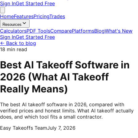
Sign In
Get Started Free
Home
Features
Pricing
Trades
Resources
Calculators
PDF Tools
Compare
Platforms
Blog
What's New
Sign In
Get Started Free
←
Back to blog
18 min read
Best AI Takeoff Software in
2026 (What AI Takeoff
Really Means)
The best AI takeoff software in 2026, compared with
verified prices and honest limits. What AI takeoff actually
does, and which tool fits a small contractor.
Easy Takeoffs Team
July 7, 2026