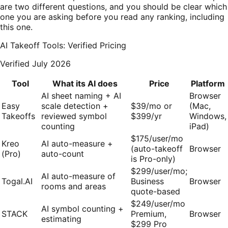
are two different questions, and you should be clear which
one you are asking before you read any ranking, including
this one.
AI Takeoff Tools: Verified Pricing
Verified July 2026
Tool
What its AI does
Price
Platform
AI sheet naming + AI
Browser
Easy
scale detection +
$39/mo or
(Mac,
Takeoffs
reviewed symbol
$399/yr
Windows,
counting
iPad)
$175/user/mo
Kreo
AI auto-measure +
(auto-takeoff
Browser
(Pro)
auto-count
is Pro-only)
$299/user/mo;
AI auto-measure of
Togal.AI
Business
Browser
rooms and areas
quote-based
$249/user/mo
AI symbol counting +
STACK
Premium,
Browser
estimating
$299 Pro