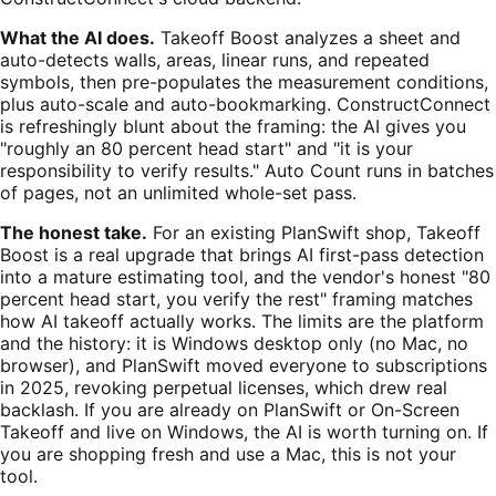
What the AI does.
Takeoff Boost analyzes a sheet and
auto-detects walls, areas, linear runs, and repeated
symbols, then pre-populates the measurement conditions,
plus auto-scale and auto-bookmarking. ConstructConnect
is refreshingly blunt about the framing: the AI gives you
"roughly an 80 percent head start" and "it is your
responsibility to verify results." Auto Count runs in batches
of pages, not an unlimited whole-set pass.
The honest take.
For an existing PlanSwift shop, Takeoff
Boost is a real upgrade that brings AI first-pass detection
into a mature estimating tool, and the vendor's honest "80
percent head start, you verify the rest" framing matches
how AI takeoff actually works. The limits are the platform
and the history: it is Windows desktop only (no Mac, no
browser), and PlanSwift moved everyone to subscriptions
in 2025, revoking perpetual licenses, which drew real
backlash. If you are already on PlanSwift or On-Screen
Takeoff and live on Windows, the AI is worth turning on. If
you are shopping fresh and use a Mac, this is not your
tool.