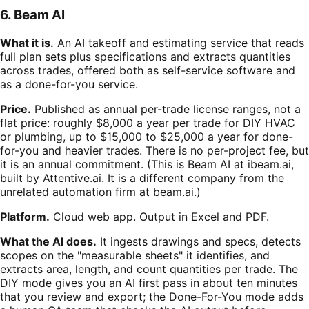
6. Beam AI
What it is.
An AI takeoff and estimating service that reads
full plan sets plus specifications and extracts quantities
across trades, offered both as self-service software and
as a done-for-you service.
Price.
Published as annual per-trade license ranges, not a
flat price: roughly $8,000 a year per trade for DIY HVAC
or plumbing, up to $15,000 to $25,000 a year for done-
for-you and heavier trades. There is no per-project fee, but
it is an annual commitment. (This is Beam AI at ibeam.ai,
built by Attentive.ai. It is a different company from the
unrelated automation firm at beam.ai.)
Platform.
Cloud web app. Output in Excel and PDF.
What the AI does.
It ingests drawings and specs, detects
scopes on the "measurable sheets" it identifies, and
extracts area, length, and count quantities per trade. The
DIY mode gives you an AI first pass in about ten minutes
that you review and export; the Done-For-You mode adds