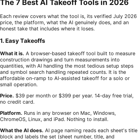
The 7 Best AI Takeoff Tools in 2026
Each review covers what the tool is, its verified July 2026
price, the platform, what the AI genuinely does, and an
honest take that includes where it loses.
1. Easy Takeoffs
What it is.
A browser-based takeoff tool built to measure
construction drawings and turn measurements into
quantities, with AI handling the most tedious setup steps
and symbol search handling repeated counts. It is the
affordable on-ramp to AI-assisted takeoff for a solo or
small operation.
Price.
$39 per month or $399 per year. 14-day free trial,
no credit card.
Platform.
Runs in any browser on Mac, Windows,
ChromeOS, Linux, and iPad. Nothing to install.
What the AI does.
AI page naming reads each sheet's title
block and labels the set (sheet number, title, and