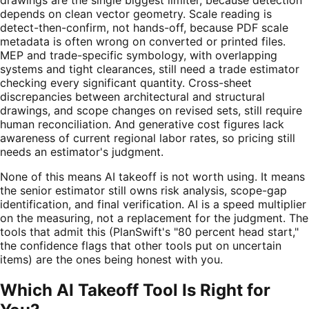
depends on clean vector geometry. Scale reading is
detect-then-confirm, not hands-off, because PDF scale
metadata is often wrong on converted or printed files.
MEP and trade-specific symbology, with overlapping
systems and tight clearances, still need a trade estimator
checking every significant quantity. Cross-sheet
discrepancies between architectural and structural
drawings, and scope changes on revised sets, still require
human reconciliation. And generative cost figures lack
awareness of current regional labor rates, so pricing still
needs an estimator's judgment.
None of this means AI takeoff is not worth using. It means
the senior estimator still owns risk analysis, scope-gap
identification, and final verification. AI is a speed multiplier
on the measuring, not a replacement for the judgment. The
tools that admit this (PlanSwift's "80 percent head start,"
the confidence flags that other tools put on uncertain
items) are the ones being honest with you.
Which AI Takeoff Tool Is Right for