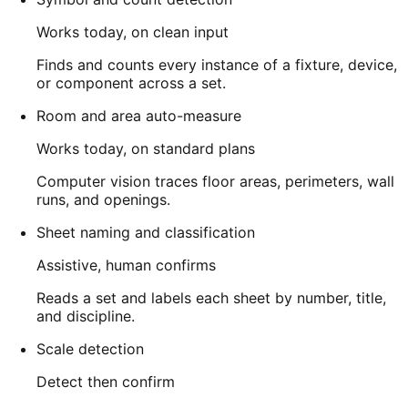
Works today, on clean input
Finds and counts every instance of a fixture, device,
or component across a set.
Room and area auto-measure
Works today, on standard plans
Computer vision traces floor areas, perimeters, wall
runs, and openings.
Sheet naming and classification
Assistive, human confirms
Reads a set and labels each sheet by number, title,
and discipline.
Scale detection
Detect then confirm