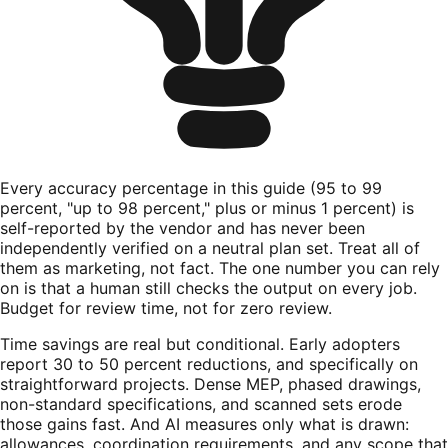
Every accuracy percentage in this guide (95 to 99
percent, "up to 98 percent," plus or minus 1 percent) is
self-reported by the vendor and has never been
independently verified on a neutral plan set. Treat all of
them as marketing, not fact. The one number you can rely
on is that a human still checks the output on every job.
Budget for review time, not for zero review.
Time savings are real but conditional. Early adopters
report 30 to 50 percent reductions, and specifically on
straightforward projects. Dense MEP, phased drawings,
non-standard specifications, and scanned sets erode
those gains fast. And AI measures only what is drawn:
allowances, coordination requirements, and any scope that