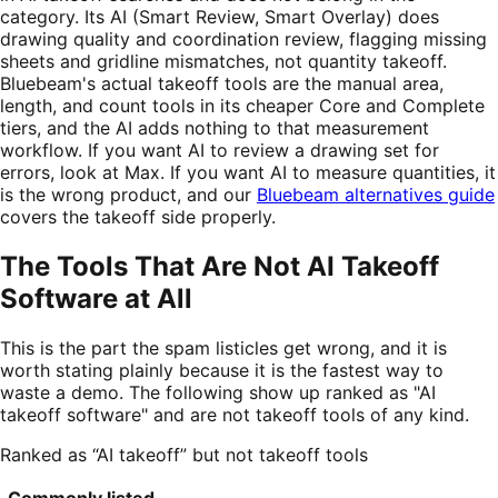
category. Its AI (Smart Review, Smart Overlay) does
drawing quality and coordination review, flagging missing
sheets and gridline mismatches, not quantity takeoff.
Bluebeam's actual takeoff tools are the manual area,
length, and count tools in its cheaper Core and Complete
tiers, and the AI adds nothing to that measurement
workflow. If you want AI to review a drawing set for
errors, look at Max. If you want AI to measure quantities, it
is the wrong product, and our
Bluebeam alternatives guide
covers the takeoff side properly.
The Tools That Are Not AI Takeoff
Software at All
This is the part the spam listicles get wrong, and it is
worth stating plainly because it is the fastest way to
waste a demo. The following show up ranked as "AI
takeoff software" and are not takeoff tools of any kind.
Ranked as “AI takeoff” but not takeoff tools
Commonly listed