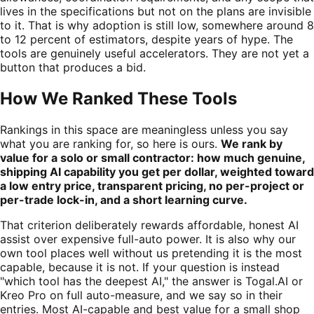
lives in the specifications but not on the plans are invisible
to it. That is why adoption is still low, somewhere around 8
to 12 percent of estimators, despite years of hype. The
tools are genuinely useful accelerators. They are not yet a
button that produces a bid.
How We Ranked These Tools
Rankings in this space are meaningless unless you say
what you are ranking for, so here is ours.
We rank by
value for a solo or small contractor: how much genuine,
shipping AI capability you get per dollar, weighted toward
a low entry price, transparent pricing, no per-project or
per-trade lock-in, and a short learning curve.
That criterion deliberately rewards affordable, honest AI
assist over expensive full-auto power. It is also why our
own tool places well without us pretending it is the most
capable, because it is not. If your question is instead
"which tool has the deepest AI," the answer is Togal.AI or
Kreo Pro on full auto-measure, and we say so in their
entries. Most AI-capable and best value for a small shop