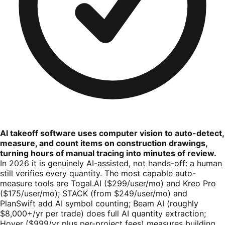
AI takeoff software uses computer vision to auto-detect,
measure, and count items on construction drawings,
turning hours of manual tracing into minutes of review.
In 2026 it is genuinely AI-assisted, not hands-off: a human
still verifies every quantity. The most capable auto-
measure tools are Togal.AI ($299/user/mo) and Kreo Pro
($175/user/mo); STACK (from $249/user/mo) and
PlanSwift add AI symbol counting; Beam AI (roughly
$8,000+/yr per trade) does full AI quantity extraction;
Hover ($999/yr plus per-project fees) measures building