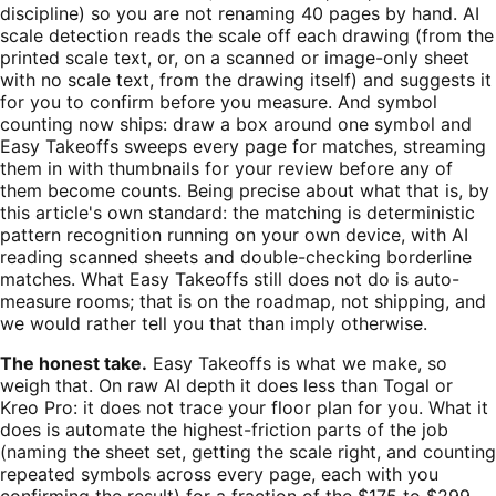
discipline) so you are not renaming 40 pages by hand. AI
scale detection reads the scale off each drawing (from the
printed scale text, or, on a scanned or image-only sheet
with no scale text, from the drawing itself) and suggests it
for you to confirm before you measure. And symbol
counting now ships: draw a box around one symbol and
Easy Takeoffs sweeps every page for matches, streaming
them in with thumbnails for your review before any of
them become counts. Being precise about what that is, by
this article's own standard: the matching is deterministic
pattern recognition running on your own device, with AI
reading scanned sheets and double-checking borderline
matches. What Easy Takeoffs still does not do is auto-
measure rooms; that is on the roadmap, not shipping, and
we would rather tell you that than imply otherwise.
The honest take.
Easy Takeoffs is what we make, so
weigh that. On raw AI depth it does less than Togal or
Kreo Pro: it does not trace your floor plan for you. What it
does is automate the highest-friction parts of the job
(naming the sheet set, getting the scale right, and counting
repeated symbols across every page, each with you
confirming the result) for a fraction of the $175 to $299