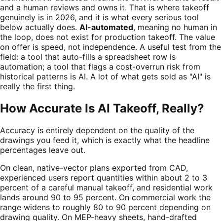
and a human reviews and owns it. That is where takeoff
genuinely is in 2026, and it is what every serious tool
below actually does.
AI-automated
, meaning no human in
the loop, does not exist for production takeoff. The value
on offer is speed, not independence. A useful test from the
field: a tool that auto-fills a spreadsheet row is
automation; a tool that flags a cost-overrun risk from
historical patterns is AI. A lot of what gets sold as "AI" is
really the first thing.
How Accurate Is AI Takeoff, Really?
Accuracy is entirely dependent on the quality of the
drawings you feed it, which is exactly what the headline
percentages leave out.
On clean, native-vector plans exported from CAD,
experienced users report quantities within about 2 to 3
percent of a careful manual takeoff, and residential work
lands around 90 to 95 percent. On commercial work the
range widens to roughly 80 to 90 percent depending on
drawing quality. On MEP-heavy sheets, hand-drafted