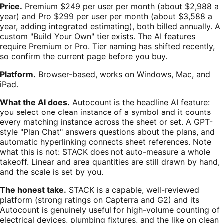
Price.
Premium $249 per user per month (about $2,988 a
year) and Pro $299 per user per month (about $3,588 a
year, adding integrated estimating), both billed annually. A
custom "Build Your Own" tier exists. The AI features
require Premium or Pro. Tier naming has shifted recently,
so confirm the current page before you buy.
Platform.
Browser-based, works on Windows, Mac, and
iPad.
What the AI does.
Autocount is the headline AI feature:
you select one clean instance of a symbol and it counts
every matching instance across the sheet or set. A GPT-
style "Plan Chat" answers questions about the plans, and
automatic hyperlinking connects sheet references. Note
what this is not: STACK does not auto-measure a whole
takeoff. Linear and area quantities are still drawn by hand,
and the scale is set by you.
The honest take.
STACK is a capable, well-reviewed
platform (strong ratings on Capterra and G2) and its
Autocount is genuinely useful for high-volume counting of
electrical devices, plumbing fixtures, and the like on clean