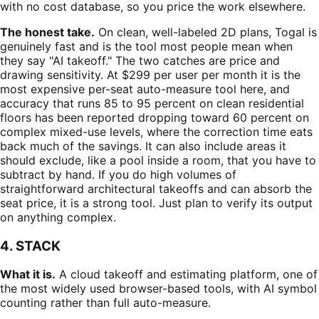
with no cost database, so you price the work elsewhere.
The honest take.
On clean, well-labeled 2D plans, Togal is
genuinely fast and is the tool most people mean when
they say "AI takeoff." The two catches are price and
drawing sensitivity. At $299 per user per month it is the
most expensive per-seat auto-measure tool here, and
accuracy that runs 85 to 95 percent on clean residential
floors has been reported dropping toward 60 percent on
complex mixed-use levels, where the correction time eats
back much of the savings. It can also include areas it
should exclude, like a pool inside a room, that you have to
subtract by hand. If you do high volumes of
straightforward architectural takeoffs and can absorb the
seat price, it is a strong tool. Just plan to verify its output
on anything complex.
4. STACK
What it is.
A cloud takeoff and estimating platform, one of
the most widely used browser-based tools, with AI symbol
counting rather than full auto-measure.