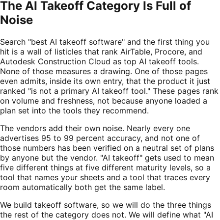
The AI Takeoff Category Is Full of
Noise
Search "best AI takeoff software" and the first thing you
hit is a wall of listicles that rank AirTable, Procore, and
Autodesk Construction Cloud as top AI takeoff tools.
None of those measures a drawing. One of those pages
even admits, inside its own entry, that the product it just
ranked "is not a primary AI takeoff tool." These pages rank
on volume and freshness, not because anyone loaded a
plan set into the tools they recommend.
The vendors add their own noise. Nearly every one
advertises 95 to 99 percent accuracy, and not one of
those numbers has been verified on a neutral set of plans
by anyone but the vendor. "AI takeoff" gets used to mean
five different things at five different maturity levels, so a
tool that names your sheets and a tool that traces every
room automatically both get the same label.
We build takeoff software, so we will do the three things
the rest of the category does not. We will define what "AI