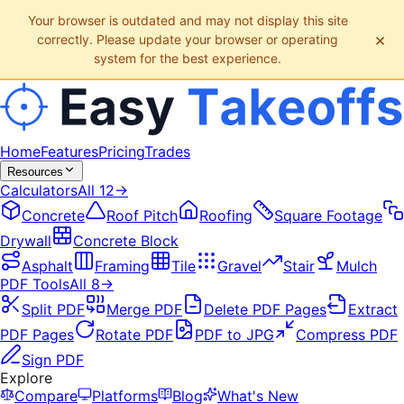
Your browser is outdated and may not display this site
×
correctly. Please update your browser or operating
system for the best experience.
Home
Features
Pricing
Trades
Resources
Calculators
All
12
→
Concrete
Roof Pitch
Roofing
Square Footage
Drywall
Concrete Block
Asphalt
Framing
Tile
Gravel
Stair
Mulch
PDF Tools
All
8
→
Split PDF
Merge PDF
Delete PDF Pages
Extract
PDF Pages
Rotate PDF
PDF to JPG
Compress PDF
Sign PDF
Explore
Compare
Platforms
Blog
What's New