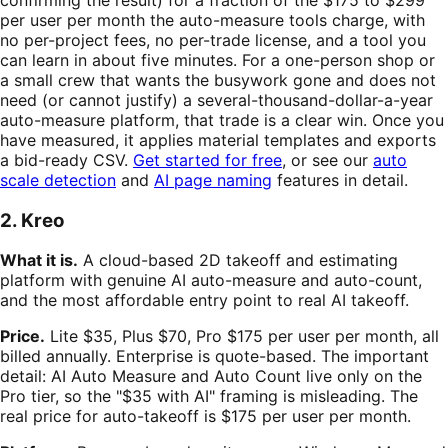
per user per month the auto-measure tools charge, with
no per-project fees, no per-trade license, and a tool you
can learn in about five minutes. For a one-person shop or
a small crew that wants the busywork gone and does not
need (or cannot justify) a several-thousand-dollar-a-year
auto-measure platform, that trade is a clear win. Once you
have measured, it applies material templates and exports
a bid-ready CSV.
Get started for free
, or see our
auto
scale detection
and
AI page naming
features in detail.
2. Kreo
What it is.
A cloud-based 2D takeoff and estimating
platform with genuine AI auto-measure and auto-count,
and the most affordable entry point to real AI takeoff.
Price.
Lite $35, Plus $70, Pro $175 per user per month, all
billed annually. Enterprise is quote-based. The important
detail: AI Auto Measure and Auto Count live only on the
Pro tier, so the "$35 with AI" framing is misleading. The
real price for auto-takeoff is $175 per user per month.