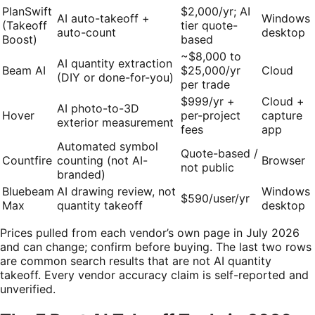
PlanSwift
$2,000/yr; AI
AI auto-takeoff +
Windows
(Takeoff
tier quote-
auto-count
desktop
Boost)
based
~$8,000 to
AI quantity extraction
Beam AI
$25,000/yr
Cloud
(DIY or done-for-you)
per trade
$999/yr +
Cloud +
AI photo-to-3D
Hover
per-project
capture
exterior measurement
fees
app
Automated symbol
Quote-based /
Countfire
counting (not AI-
Browser
not public
branded)
Bluebeam
AI drawing review, not
Windows
$590/user/yr
Max
quantity takeoff
desktop
Prices pulled from each vendor’s own page in July 2026
and can change; confirm before buying. The last two rows
are common search results that are not AI quantity
takeoff. Every vendor accuracy claim is self-reported and
unverified.