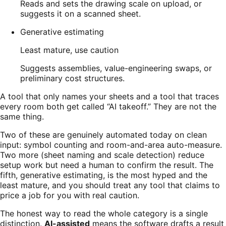
Reads and sets the drawing scale on upload, or
suggests it on a scanned sheet.
Generative estimating
Least mature, use caution
Suggests assemblies, value-engineering swaps, or
preliminary cost structures.
A tool that only names your sheets and a tool that traces
every room both get called “AI takeoff.” They are not the
same thing.
Two of these are genuinely automated today on clean
input: symbol counting and room-and-area auto-measure.
Two more (sheet naming and scale detection) reduce
setup work but need a human to confirm the result. The
fifth, generative estimating, is the most hyped and the
least mature, and you should treat any tool that claims to
price a job for you with real caution.
The honest way to read the whole category is a single
distinction.
AI-assisted
means the software drafts a result