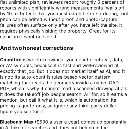
flat unlimited plan, reviewers report roughly 5 percent of
reports with significantly wrong measurements (walls off
by 10 to 15 feet) that you must catch before ordering, roof
pitch can be edited without proof, and photo-capture
failures often surface only after you have left the site. It
requires physically visiting the property. Great for its
niche, irrelevant outside it.
And two honest corrections
Countfire
is worth knowing if you count electrical, data,
or AV symbols, because it is fast and well-reviewed at
exactly that job. But it does not market itself as AI, and it
is not: its auto-count is rules-based vector pattern
matching that reads the geometry inside a native CAD
PDF, which is why it cannot read a scanned drawing at all.
It does the takeoff job people search "AI" for, so it earns a
mention, but call it what it is, which is automation. Its
pricing is quote-only, so ignore any third-party dollar
figure you see for it.
Bluebeam Max
($590 a user a year) comes up constantly
in AI takeoff searches and does not belong in the