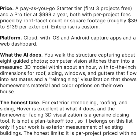
Price.
A pay-as-you-go Starter tier (first 3 projects free)
and a Pro tier at $999 a year, both with per-project fees
priced by roof-facet count or square footage (roughly $39
to $139 per exterior). Enterprise is custom.
Platform.
Cloud, with iOS and Android capture apps and a
web dashboard.
What the AI does.
You walk the structure capturing about
eight guided photos; computer vision stitches them into a
measured 3D model within about an hour, with to-the-inch
dimensions for roof, siding, windows, and gutters that flow
into estimates and a "reimagining" visualization that shows
homeowners material and color options on their own
house.
The honest take.
For exterior remodeling, roofing, and
siding, Hover is excellent at what it does, and the
homeowner-facing 3D visualization is a genuine closing
tool. It is not a plan-takeoff tool, so it belongs on this list
only if your work is exterior measurement of existing
buildings. The honest limits: it is per-project priced with no