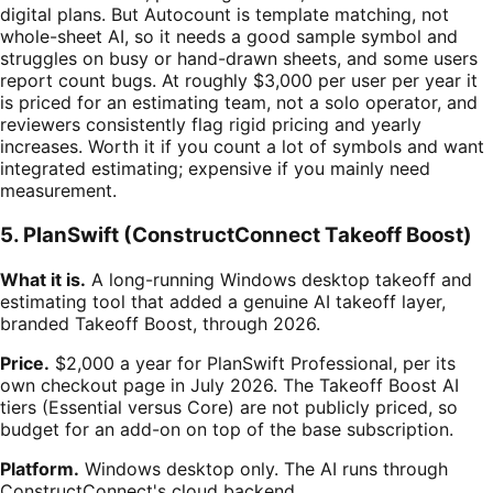
digital plans. But Autocount is template matching, not
whole-sheet AI, so it needs a good sample symbol and
struggles on busy or hand-drawn sheets, and some users
report count bugs. At roughly $3,000 per user per year it
is priced for an estimating team, not a solo operator, and
reviewers consistently flag rigid pricing and yearly
increases. Worth it if you count a lot of symbols and want
integrated estimating; expensive if you mainly need
measurement.
5. PlanSwift (ConstructConnect Takeoff Boost)
What it is.
A long-running Windows desktop takeoff and
estimating tool that added a genuine AI takeoff layer,
branded Takeoff Boost, through 2026.
Price.
$2,000 a year for PlanSwift Professional, per its
own checkout page in July 2026. The Takeoff Boost AI
tiers (Essential versus Core) are not publicly priced, so
budget for an add-on on top of the base subscription.
Platform.
Windows desktop only. The AI runs through
ConstructConnect's cloud backend.