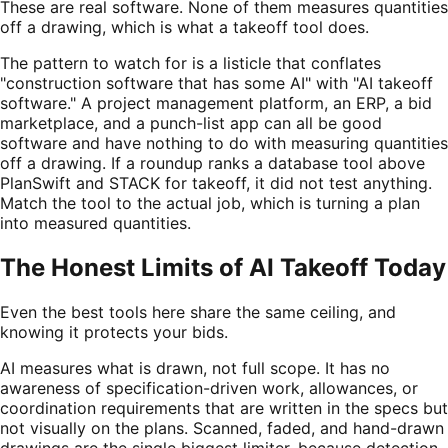
These are real software. None of them measures quantities
off a drawing, which is what a takeoff tool does.
The pattern to watch for is a listicle that conflates
"construction software that has some AI" with "AI takeoff
software." A project management platform, an ERP, a bid
marketplace, and a punch-list app can all be good
software and have nothing to do with measuring quantities
off a drawing. If a roundup ranks a database tool above
PlanSwift and STACK for takeoff, it did not test anything.
Match the tool to the actual job, which is turning a plan
into measured quantities.
The Honest Limits of AI Takeoff Today
Even the best tools here share the same ceiling, and
knowing it protects your bids.
AI measures what is drawn, not full scope. It has no
awareness of specification-driven work, allowances, or
coordination requirements that are written in the specs but
not visually on the plans. Scanned, faded, and hand-drawn
drawings are the single biggest limiter, because detection