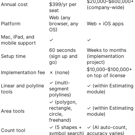
$20,000–$600,000+
Annual cost
$399/yr per
(company-wide)
seat
Web (any
Platform
browser, any
Web + iOS apps
OS)
Mac, iPad, and
✓
✓
mobile support
60 seconds
Weeks to months
Setup time
(sign up and
(implementation
go)
project)
$10,000–$100,000+
Implementation fee
✗ (none)
on top of license
✓ (multi-
Linear and polyline
✓ (within Estimating
segment
tools
module)
polylines)
✓ (polygon,
rectangle,
✓ (within Estimating
Area tools
circle,
module)
freehand)
✓ (5 shapes +
✓ (AI auto-count,
Count tool
symbol search)
accuracy varies)