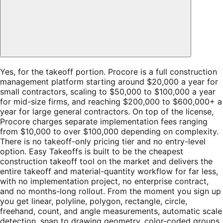
Yes, for the takeoff portion. Procore is a full construction
management platform starting around $20,000 a year for
small contractors, scaling to $50,000 to $100,000 a year
for mid-size firms, and reaching $200,000 to $600,000+ a
year for large general contractors. On top of the license,
Procore charges separate implementation fees ranging
from $10,000 to over $100,000 depending on complexity.
There is no takeoff-only pricing tier and no entry-level
option. Easy Takeoffs is built to be the cheapest
construction takeoff tool on the market and delivers the
entire takeoff and material-quantity workflow for far less,
with no implementation project, no enterprise contract,
and no months-long rollout. From the moment you sign up
you get linear, polyline, polygon, rectangle, circle,
freehand, count, and angle measurements, automatic scale
detection, snap to drawing geometry, color-coded groups