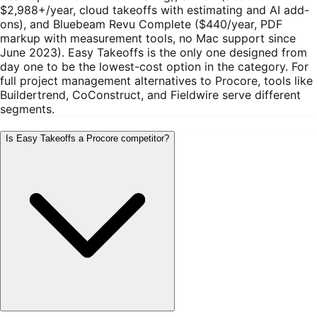
$2,988+/year, cloud takeoffs with estimating and AI add-
ons), and Bluebeam Revu Complete ($440/year, PDF
markup with measurement tools, no Mac support since
June 2023). Easy Takeoffs is the only one designed from
day one to be the lowest-cost option in the category. For
full project management alternatives to Procore, tools like
Buildertrend, CoConstruct, and Fieldwire serve different
segments.
Is Easy Takeoffs a Procore competitor?