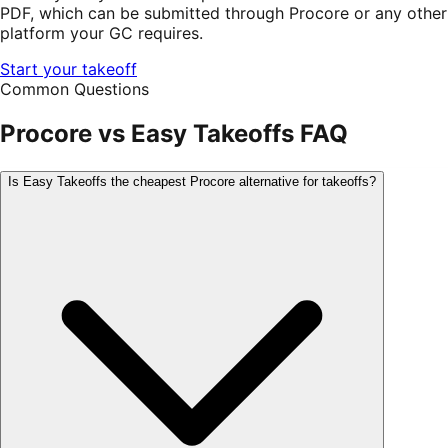
PDF, which can be submitted through Procore or any other
platform your GC requires.
Start your takeoff
Common Questions
Procore
vs Easy Takeoffs FAQ
Is Easy Takeoffs the cheapest Procore alternative for takeoffs?