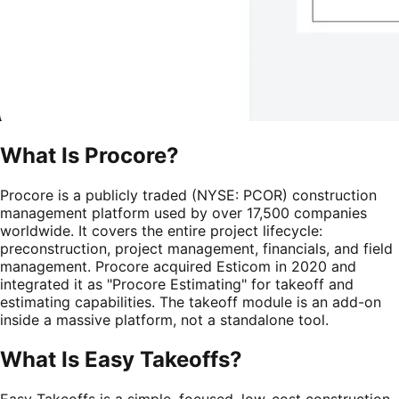
What Is
Procore
?
Procore is a publicly traded (NYSE: PCOR) construction
management platform used by over 17,500 companies
worldwide. It covers the entire project lifecycle:
preconstruction, project management, financials, and field
management. Procore acquired Esticom in 2020 and
integrated it as "Procore Estimating" for takeoff and
estimating capabilities. The takeoff module is an add-on
inside a massive platform, not a standalone tool.
What Is Easy Takeoffs?
Easy Takeoffs is a simple, focused, low-cost construction