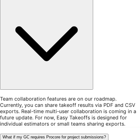
Team collaboration features are on our roadmap.
Currently, you can share takeoff results via PDF and CSV
exports. Real-time multi-user collaboration is coming in a
future update. For now, Easy Takeoffs is designed for
individual estimators or small teams sharing exports.
What if my GC requires Procore for project submissions?