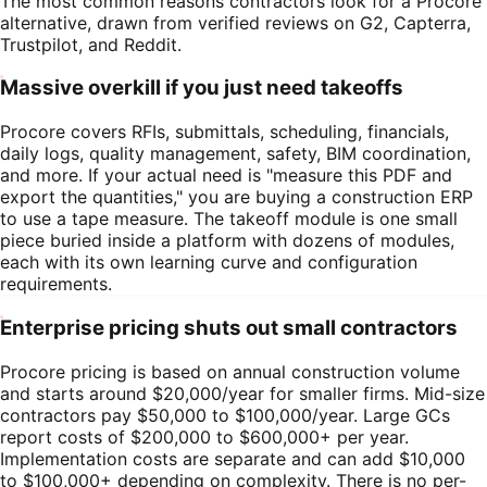
The most common reasons contractors look for a
Procore
alternative, drawn from verified reviews on G2, Capterra,
Trustpilot, and Reddit.
Massive overkill if you just need takeoffs
Procore covers RFIs, submittals, scheduling, financials,
daily logs, quality management, safety, BIM coordination,
and more. If your actual need is "measure this PDF and
export the quantities," you are buying a construction ERP
to use a tape measure. The takeoff module is one small
piece buried inside a platform with dozens of modules,
each with its own learning curve and configuration
requirements.
Enterprise pricing shuts out small contractors
Procore pricing is based on annual construction volume
and starts around $20,000/year for smaller firms. Mid-size
contractors pay $50,000 to $100,000/year. Large GCs
report costs of $200,000 to $600,000+ per year.
Implementation costs are separate and can add $10,000
to $100,000+ depending on complexity. There is no per-