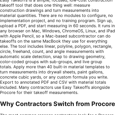
takeoff tool that does one thing well: measure
construction drawings and turn measurements into
material quantities. There are no modules to configure, no
implementation project, and no training program. Sign up,
upload a PDF, and start measuring in 60 seconds. It runs in
any browser on Mac, Windows, ChromeOS, Linux, and iPad
with Apple Pencil, so a Mac-based subcontractor can do
takeoffs on the same MacBook they use for everything
else. The tool includes linear, polyline, polygon, rectangle,
circle, freehand, count, and angle measurements with
automatic scale detection, snap to drawing geometry,
color-coded groups with sub-groups, and live group
totals. Apply more than 40 built-in material templates to
turn measurements into drywall sheets, paint gallons,
concrete cubic yards, or any custom formula you write.
Export to annotated PDF and CSV with material totals
included. Many contractors use Easy Takeoffs alongside
Procore for their takeoff measurements.
Why Contractors Switch from
Procore