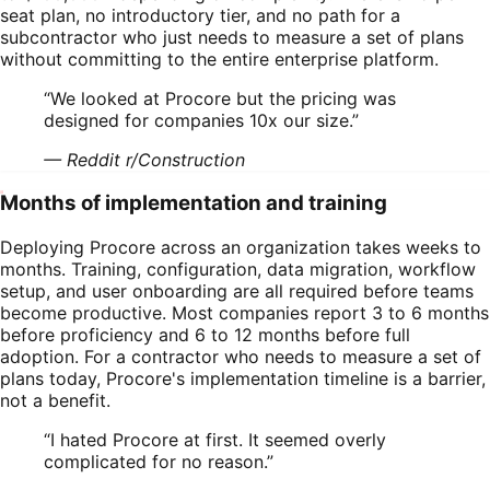
seat plan, no introductory tier, and no path for a
subcontractor who just needs to measure a set of plans
without committing to the entire enterprise platform.
“
We looked at Procore but the pricing was
designed for companies 10x our size.
”
—
Reddit r/Construction
Months of implementation and training
Deploying Procore across an organization takes weeks to
months. Training, configuration, data migration, workflow
setup, and user onboarding are all required before teams
become productive. Most companies report 3 to 6 months
before proficiency and 6 to 12 months before full
adoption. For a contractor who needs to measure a set of
plans today, Procore's implementation timeline is a barrier,
not a benefit.
“
I hated Procore at first. It seemed overly
complicated for no reason.
”