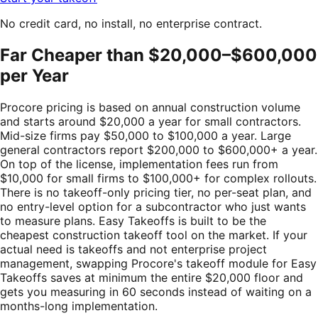
No credit card, no install, no enterprise contract.
Far Cheaper than $20,000–$600,000
per Year
Procore pricing is based on annual construction volume
and starts around $20,000 a year for small contractors.
Mid-size firms pay $50,000 to $100,000 a year. Large
general contractors report $200,000 to $600,000+ a year.
On top of the license, implementation fees run from
$10,000 for small firms to $100,000+ for complex rollouts.
There is no takeoff-only pricing tier, no per-seat plan, and
no entry-level option for a subcontractor who just wants
to measure plans. Easy Takeoffs is built to be the
cheapest construction takeoff tool on the market. If your
actual need is takeoffs and not enterprise project
management, swapping Procore's takeoff module for Easy
Takeoffs saves at minimum the entire $20,000 floor and
gets you measuring in 60 seconds instead of waiting on a
months-long implementation.