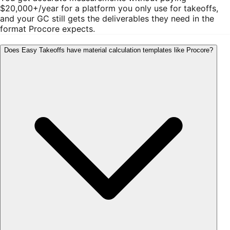
$20,000+/year for a platform you only use for takeoffs,
and your GC still gets the deliverables they need in the
format Procore expects.
Does Easy Takeoffs have material calculation templates like Procore?