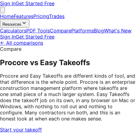
Sign In
Get Started Free
Home
Features
Pricing
Trades
Resources
Calculators
PDF Tools
Compare
Platforms
Blog
What's New
Sign In
Get Started Free
←
All comparisons
Compare
Procore vs Easy Takeoffs
Procore and Easy Takeoffs are different kinds of tool, and
that difference is the whole point. Procore is an enterprise
construction management platform where takeoffs are
one small piece of a much larger system. Easy Takeoffs
does the takeoff job on its own, in any browser on Mac or
Windows, with nothing to roll out and nothing to
configure. Many contractors run both, and this is an
honest look at when each one makes sense.
Start your takeoff