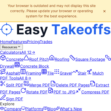
Your browser is outdated and may not display this site
×
correctly. Please update your browser or operating
system for the best experience.
Home
Features
Pricing
Trades
Resources
Calculators
All
12
→
Concrete
Roof Pitch
Roofing
Square Footage
Drywall
Concrete Block
Asphalt
Framing
Tile
Gravel
Stair
Mulch
PDF Tools
All
8
→
Split PDF
Merge PDF
Delete PDF Pages
Extract
PDF Pages
Rotate PDF
PDF to JPG
Compress PDF
Sign PDF
Explore
Compare
Platforms
Blog
What's New