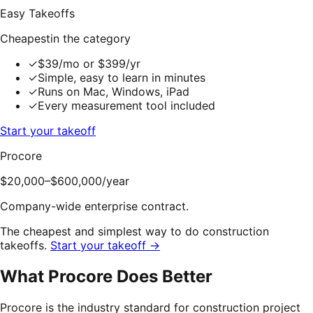
Easy Takeoffs
Cheapest
in the category
✓
$39/mo or $399/yr
✓
Simple, easy to learn in minutes
✓
Runs on Mac, Windows, iPad
✓
Every measurement tool included
Start your takeoff
Procore
$20,000–$600,000
/year
Company-wide enterprise contract.
The cheapest and simplest way to do construction
takeoffs.
Start your takeoff →
What
Procore
Does Better
Procore is the industry standard for construction project