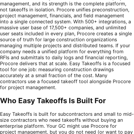
management, and its strength is the complete platform,
not takeoffs in isolation. Procore unifies preconstruction,
project management, financials, and field management
into a single connected system. With 500+ integrations, a
massive user base of 17,500+ companies, and unlimited
user seats included in every plan, Procore creates a single
source of truth for large construction organizations
managing multiple projects and distributed teams. If your
company needs a unified platform for everything from
RFIs and submittals to daily logs and financial reporting,
Procore delivers that at scale. Easy Takeoffs is a focused
tool for one job: measuring construction drawings
accurately at a small fraction of the cost. Many
contractors use a focused takeoff tool alongside Procore
for project management.
Who Easy Takeoffs Is Built For
Easy Takeoffs is built for subcontractors and small to mid-
size contractors who need takeoffs without buying an
enterprise platform. Your GC might use Procore for
project management, but you do not need (or want to pay