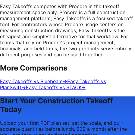
Easy Takeoffs competes with Procore in the takeoff
measurement space only. Procore is a full construction
management platform; Easy Takeoffs is a focused takeoff
tool. For contractors whose Procore usage centers on
measuring construction drawings, Easy Takeoffs is the
cheapest and simplest alternative for that workflow. For
teams that rely on Procore's project management,
financials, and field tools, the two products serve entirely
different purposes and can be used together.
More Comparisons
Easy Takeoffs vs Bluebeam
→
Easy Takeoffs vs
PlanSwift
→
Easy Takeoffs vs STACK
→
Start Your Construction Takeoff
Today
Upload your first PDF plan set, set the scale, and pull
accurate quantities before lunch. $39 a month after the
trial, less than every dedicated competitor.