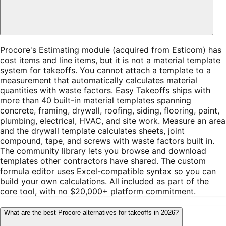
Procore's Estimating module (acquired from Esticom) has
cost items and line items, but it is not a material template
system for takeoffs. You cannot attach a template to a
measurement that automatically calculates material
quantities with waste factors. Easy Takeoffs ships with
more than 40 built-in material templates spanning
concrete, framing, drywall, roofing, siding, flooring, paint,
plumbing, electrical, HVAC, and site work. Measure an area
and the drywall template calculates sheets, joint
compound, tape, and screws with waste factors built in.
The community library lets you browse and download
templates other contractors have shared. The custom
formula editor uses Excel-compatible syntax so you can
build your own calculations. All included as part of the
core tool, with no $20,000+ platform commitment.
What are the best Procore alternatives for takeoffs in 2026?