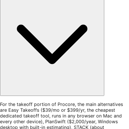
For the takeoff portion of Procore, the main alternatives
are Easy Takeoffs ($39/mo or $399/yr, the cheapest
dedicated takeoff tool, runs in any browser on Mac and
every other device), PlanSwift ($2,000/year, Windows
desktop with built-in estimating), STACK (about