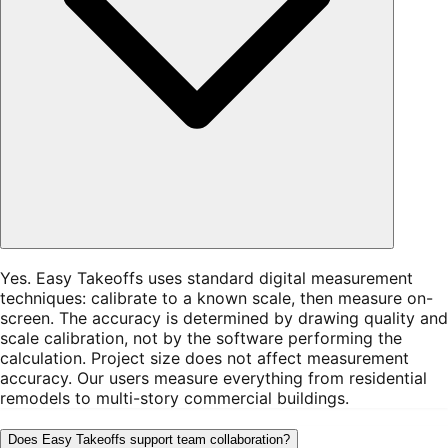
Yes. Easy Takeoffs uses standard digital measurement
techniques: calibrate to a known scale, then measure on-
screen. The accuracy is determined by drawing quality and
scale calibration, not by the software performing the
calculation. Project size does not affect measurement
accuracy. Our users measure everything from residential
remodels to multi-story commercial buildings.
Does Easy Takeoffs support team collaboration?