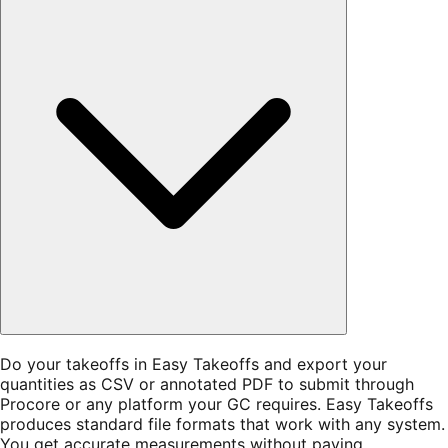
Do your takeoffs in Easy Takeoffs and export your
quantities as CSV or annotated PDF to submit through
Procore or any platform your GC requires. Easy Takeoffs
produces standard file formats that work with any system.
You get accurate measurements without paying