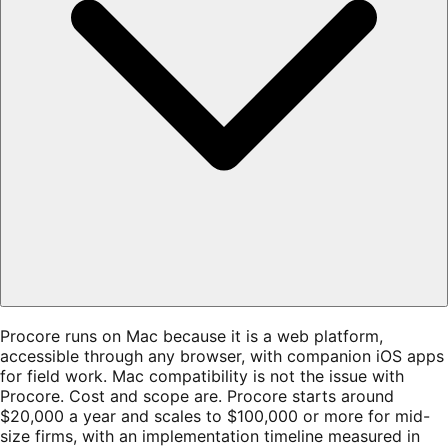
Procore runs on Mac because it is a web platform,
accessible through any browser, with companion iOS apps
for field work. Mac compatibility is not the issue with
Procore. Cost and scope are. Procore starts around
$20,000 a year and scales to $100,000 or more for mid-
size firms, with an implementation timeline measured in