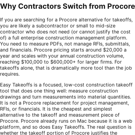
Why Contractors Switch from
Procore
If you are searching for a Procore alternative for takeoffs,
you are likely a subcontractor or small to mid-size
contractor who does not need (or cannot justify the cost
of) a full enterprise construction management platform.
You need to measure PDFs, not manage RFIs, submittals,
and financials. Procore pricing starts around $20,000 a
year and scales with your annual construction volume,
reaching $100,000 to $600,000+ for larger firms. For
takeoffs alone, that is dramatically more tool than the job
requires.
Easy Takeoffs is a focused, low-cost construction takeoff
tool that does one thing well: measure construction
drawings and turn measurements into material quantities.
It is not a Procore replacement for project management,
RFIs, or financials. It is the cheapest and simplest
alternative to the takeoff and measurement piece of
Procore. Procore already runs on Mac because it is a web
platform, and so does Easy Takeoffs. The real question is
whether the takeoff portion of Procore justifies the