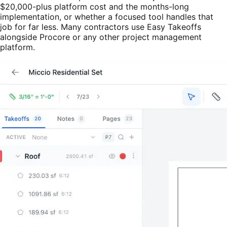
$20,000-plus platform cost and the months-long
implementation, or whether a focused tool handles that
job for far less. Many contractors use Easy Takeoffs
alongside Procore or any other project management
platform.