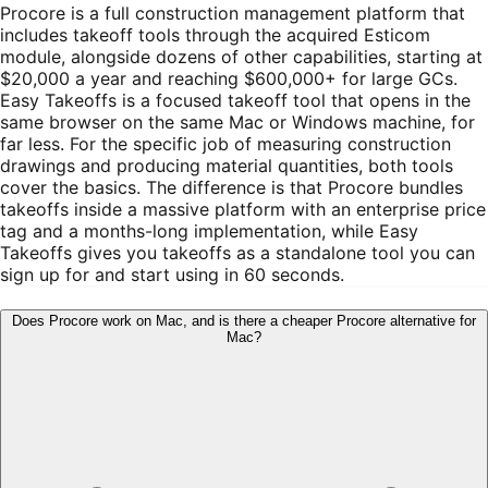
Procore is a full construction management platform that
includes takeoff tools through the acquired Esticom
module, alongside dozens of other capabilities, starting at
$20,000 a year and reaching $600,000+ for large GCs.
Easy Takeoffs is a focused takeoff tool that opens in the
same browser on the same Mac or Windows machine, for
far less. For the specific job of measuring construction
drawings and producing material quantities, both tools
cover the basics. The difference is that Procore bundles
takeoffs inside a massive platform with an enterprise price
tag and a months-long implementation, while Easy
Takeoffs gives you takeoffs as a standalone tool you can
sign up for and start using in 60 seconds.
Does Procore work on Mac, and is there a cheaper Procore alternative for
Mac?