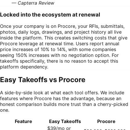
—
Capterra Review
Locked into the ecosystem at renewal
Once your company is on Procore, your RFIs, submittals,
photos, daily logs, drawings, and project history all live
inside the platform. This creates switching costs that give
Procore leverage at renewal time. Users report annual
price increases of 10% to 14%, with some companies
seeing 150% increases with no negotiation option. For
takeoffs specifically, there is no reason to accept this
platform dependency.
Easy Takeoffs vs
Procore
A side-by-side look at what each tool offers. We include
features where
Procore
has the advantage, because an
honest comparison builds more trust than a cherry-picked
one.
Feature
Easy Takeoffs
Procore
$39/mo or