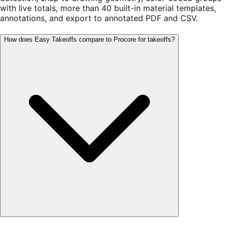
with live totals, more than 40 built-in material templates,
annotations, and export to annotated PDF and CSV.
How does Easy Takeoffs compare to Procore for takeoffs?