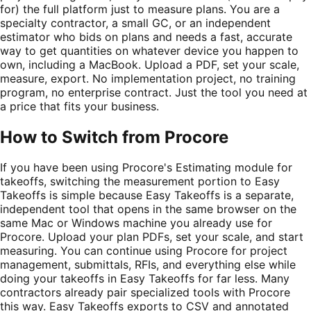
for) the full platform just to measure plans. You are a
specialty contractor, a small GC, or an independent
estimator who bids on plans and needs a fast, accurate
way to get quantities on whatever device you happen to
own, including a MacBook. Upload a PDF, set your scale,
measure, export. No implementation project, no training
program, no enterprise contract. Just the tool you need at
a price that fits your business.
How to Switch from
Procore
If you have been using Procore's Estimating module for
takeoffs, switching the measurement portion to Easy
Takeoffs is simple because Easy Takeoffs is a separate,
independent tool that opens in the same browser on the
same Mac or Windows machine you already use for
Procore. Upload your plan PDFs, set your scale, and start
measuring. You can continue using Procore for project
management, submittals, RFIs, and everything else while
doing your takeoffs in Easy Takeoffs for far less. Many
contractors already pair specialized tools with Procore
this way. Easy Takeoffs exports to CSV and annotated