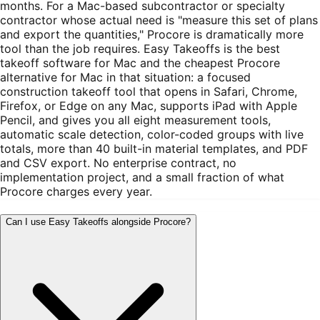
months. For a Mac-based subcontractor or specialty
contractor whose actual need is "measure this set of plans
and export the quantities," Procore is dramatically more
tool than the job requires. Easy Takeoffs is the best
takeoff software for Mac and the cheapest Procore
alternative for Mac in that situation: a focused
construction takeoff tool that opens in Safari, Chrome,
Firefox, or Edge on any Mac, supports iPad with Apple
Pencil, and gives you all eight measurement tools,
automatic scale detection, color-coded groups with live
totals, more than 40 built-in material templates, and PDF
and CSV export. No enterprise contract, no
implementation project, and a small fraction of what
Procore charges every year.
Can I use Easy Takeoffs alongside Procore?