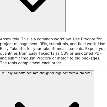
Absolutely. This is a common workflow. Use Procore for
project management, RFIs, submittals, and field work. Use
Easy Takeoffs for your takeoff measurements. Export your
quantities from Easy Takeoffs as CSV or annotated PDF
and submit through Procore or attach to bid packages.
The tools complement each other.
Is Easy Takeoffs accurate enough for large commercial projects?