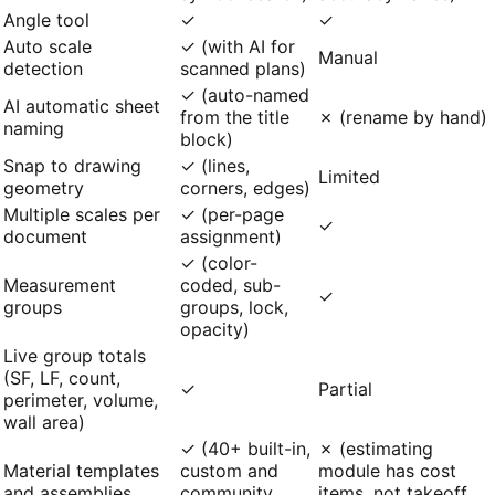
Angle tool
✓
✓
Auto scale
✓ (with AI for
Manual
detection
scanned plans)
✓ (auto-named
AI automatic sheet
from the title
✗ (rename by hand)
naming
block)
Snap to drawing
✓ (lines,
Limited
geometry
corners, edges)
Multiple scales per
✓ (per-page
✓
document
assignment)
✓ (color-
Measurement
coded, sub-
✓
groups
groups, lock,
opacity)
Live group totals
(SF, LF, count,
✓
Partial
perimeter, volume,
wall area)
✓ (40+ built-in,
✗ (estimating
Material templates
custom and
module has cost
and assemblies
community
items, not takeoff