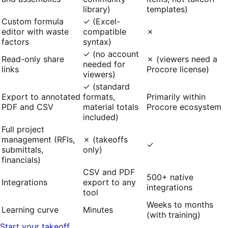
library)
templates)
Custom formula
✓ (Excel-
editor with waste
compatible
✗
factors
syntax)
✓ (no account
Read-only share
✗ (viewers need a
needed for
links
Procore license)
viewers)
✓ (standard
Export to annotated
formats,
Primarily within
PDF and CSV
material totals
Procore ecosystem
included)
Full project
management (RFIs,
✗ (takeoffs
✓
submittals,
only)
financials)
CSV and PDF
500+ native
Integrations
export to any
integrations
tool
Weeks to months
Learning curve
Minutes
(with training)
Start your takeoff